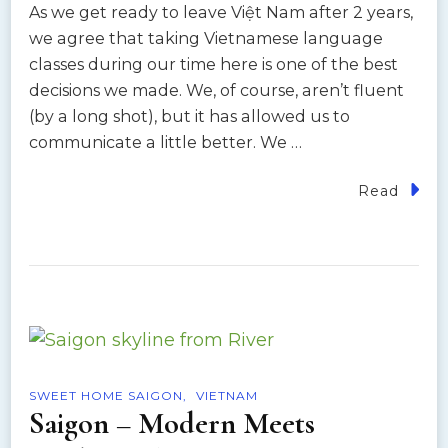
As we get ready to leave Việt Nam after 2 years,
we agree that taking Vietnamese language
classes during our time here is one of the best
decisions we made. We, of course, aren’t fluent
(by a long shot), but it has allowed us to
communicate a little better. We …
Read
SWEET HOME SAIGON
VIETNAM
Saigon – Modern Meets