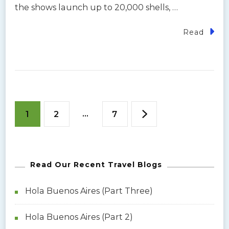
the shows launch up to 20,000 shells, …
Read
P
P
P
…
P
1
2
7
o
a
a
a
s
g
Read Our Recent Travel Blogs
g
g
t
e
e
e
Hola Buenos Aires (Part Three)
s
Hola Buenos Aires (Part 2)