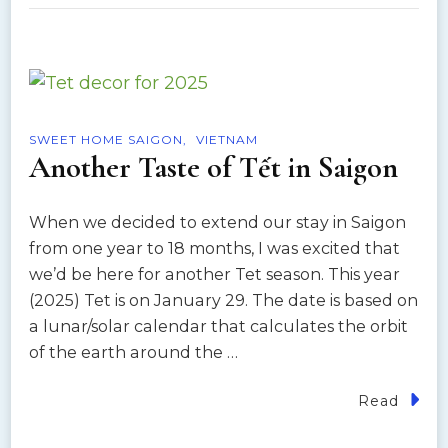
SWEET HOME SAIGON
VIETNAM
Another Taste of Tết in Saigon
When we decided to extend our stay in Saigon
from one year to 18 months, I was excited that
we’d be here for another Tet season. This year
(2025) Tet is on January 29. The date is based on
a lunar/solar calendar that calculates the orbit
of the earth around the …
Read