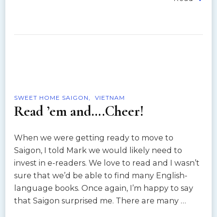
SWEET HOME SAIGON
VIETNAM
Read ’em and….Cheer!
When we were getting ready to move to
Saigon, I told Mark we would likely need to
invest in e-readers. We love to read and I wasn’t
sure that we’d be able to find many English-
language books. Once again, I’m happy to say
that Saigon surprised me. There are many …