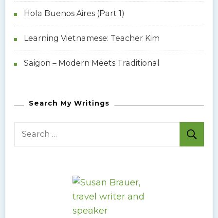
p
Hola Buenos Aires (Part 1)
a
Learning Vietnamese: Teacher Kim
g
Saigon – Modern Meets Traditional
i
n
Search My Writings
a
S
e
t
a
i
r
c
o
h
f