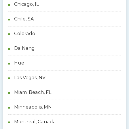
Chicago, IL
Chile, SA
Colorado
Da Nang
Hue
Las Vegas, NV
Miami Beach, FL
Minneapolis, MN
Montreal, Canada