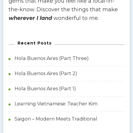
gems that make you feel like a local-in-
the-know. Discover the things that make
wherever I land
wonderful to me.
Recent Posts
Hola Buenos Aires (Part Three)
Hola Buenos Aires (Part 2)
Hola Buenos Aires (Part 1)
Learning Vietnamese: Teacher Kim
Saigon – Modern Meets Traditional