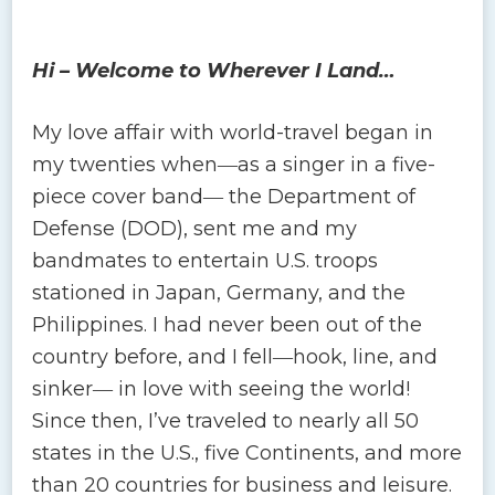
Hi – Welcome to Wherever I Land…
My love affair with world-travel began in
my twenties when―as a singer in a five-
piece cover band― the Department of
Defense (DOD), sent me and my
bandmates to entertain U.S. troops
stationed in Japan, Germany, and the
Philippines. I had never been out of the
country before, and I fell―hook, line, and
sinker― in love with seeing the world!
Since then, I’ve traveled to nearly all 50
states in the U.S., five Continents, and more
than 20 countries for business and leisure.