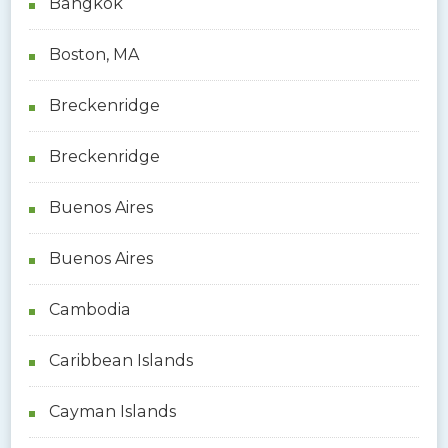
Bangkok
Boston, MA
Breckenridge
Breckenridge
Buenos Aires
Buenos Aires
Cambodia
Caribbean Islands
Cayman Islands