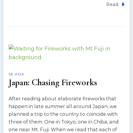
Read
SE ASIA
Japan: Chasing Fireworks
After reading about elaborate fireworks that
happen in late summer all around Japan, we
planned a trip to the country to coincide with
three of them: One in Tokyo, one in Chiba, and
one near Mt. Fuji. When we read that each of