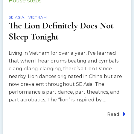
SE ASIA
VIETNAM
The Lion Definitely Does Not
Sleep Tonight
Living in Vietnam for over a year, I’ve learned
that when I hear drums beating and cymbals
clang-clang-clanging, there’s a Lion Dance
nearby. Lion dances originated in China but are
now prevalent throughout SE Asia. The
performance is part dance, part theatrics, and
part acrobatics. The “lion” is inspired by …
Read