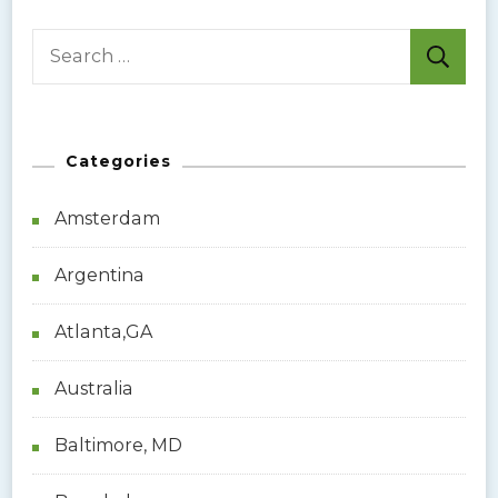
S
e
a
r
Categories
c
h
Amsterdam
f
o
Argentina
r
:
Atlanta,GA
Australia
Baltimore, MD