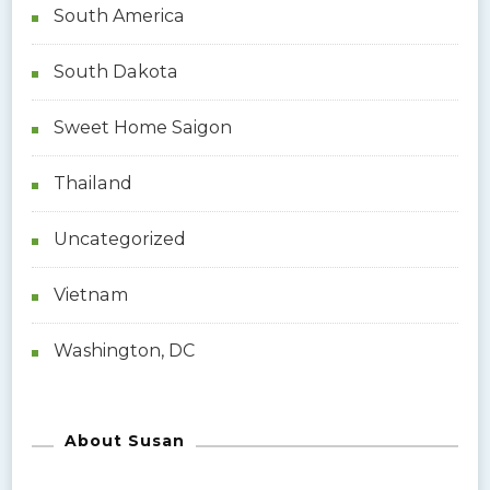
South America
South Dakota
Sweet Home Saigon
Thailand
Uncategorized
Vietnam
Washington, DC
About Susan