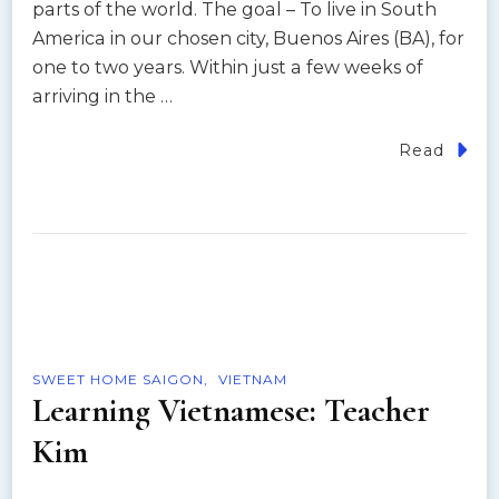
parts of the world. The goal – To live in South
America in our chosen city, Buenos Aires (BA), for
one to two years. Within just a few weeks of
arriving in the …
Read
SWEET HOME SAIGON
VIETNAM
Learning Vietnamese: Teacher
Kim