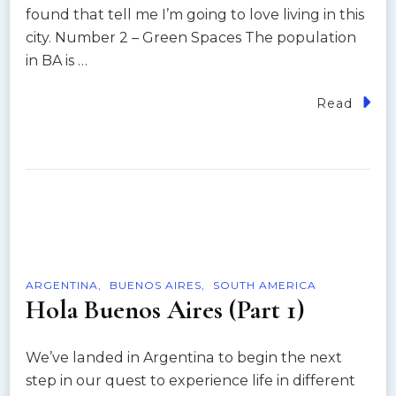
found that tell me I’m going to love living in this
city. Number 2 – Green Spaces The population
in BA is …
Read
ARGENTINA
BUENOS AIRES
SOUTH AMERICA
Hola Buenos Aires (Part 1)
We’ve landed in Argentina to begin the next
step in our quest to experience life in different