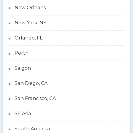
New Orleans
New York, NY
Orlando, FL
Perth
Saigon
San Diego, CA
San Francisco, CA
SE Asia
South America