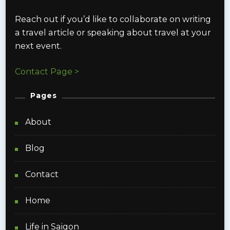
Reach out if you’d like to collaborate on writing
a travel article or speaking about travel at your
next event.
Contact Page >
Pages
About
Blog
Contact
Home
Life in Saigon