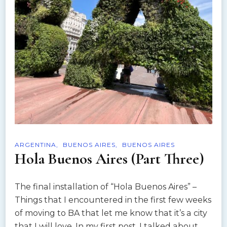
ARGENTINA
BUENOS AIRES
BUENOS AIRES
Hola Buenos Aires (Part Three)
The final installation of “Hola Buenos Aires” –
Things that I encountered in the first few weeks
of moving to BA that let me know that it’s a city
that I will love. In my first post, I talked about