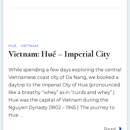
HUE
VIETNAM
Vietnam: Huế – Imperial City
While spending a few days exploring the central
Vietnamese coast city of Da Nang, we booked a
daytrip to the Imperial City of Hue (pronounced
like a breathy “whey” as in “curds and whey”.)
Hue was the capital of Vietnam during the
Nguyen Dynasty (1802 – 1945.) The journey to
Hue …
Read