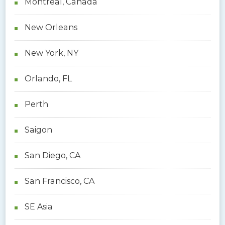
Montreal, Canada
New Orleans
New York, NY
Orlando, FL
Perth
Saigon
San Diego, CA
San Francisco, CA
SE Asia