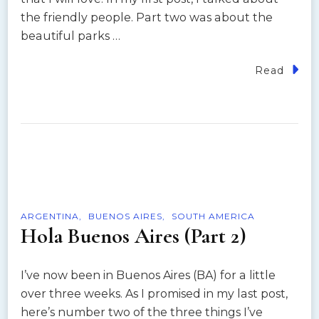
the friendly people. Part two was about the
beautiful parks …
Read
ARGENTINA
BUENOS AIRES
SOUTH AMERICA
Hola Buenos Aires (Part 2)
I’ve now been in Buenos Aires (BA) for a little
over three weeks. As I promised in my last post,
here’s number two of the three things I’ve