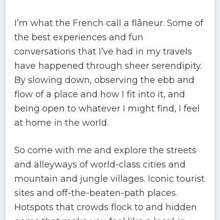
I’m what the French call a flâneur. Some of
the best experiences and fun
conversations that I’ve had in my travels
have happened through sheer serendipity.
By slowing down, observing the ebb and
flow of a place and how I fit into it, and
being open to whatever I might find, I feel
at home in the world.
So come with me and explore the streets
and alleyways of world-class cities and
mountain and jungle villages. Iconic tourist
sites and off-the-beaten-path places.
Hotspots that crowds flock to and hidden