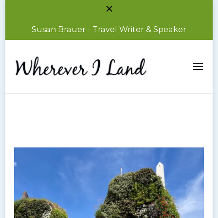
Susan Brauer - Travel Writer & Speaker
Susan Brauer – Travel Writer & Speaker
Wherever I Land