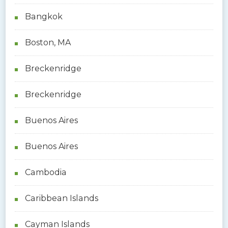
Bangkok
Boston, MA
Breckenridge
Breckenridge
Buenos Aires
Buenos Aires
Cambodia
Caribbean Islands
Cayman Islands