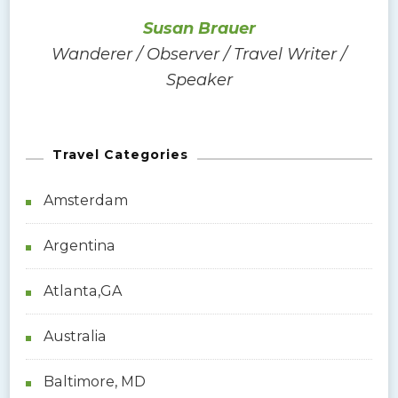
n
o
Susan Brauer
r
Wanderer / Observer / Travel Writer /
:
Speaker
Travel Categories
Amsterdam
Argentina
Atlanta,GA
Australia
Baltimore, MD