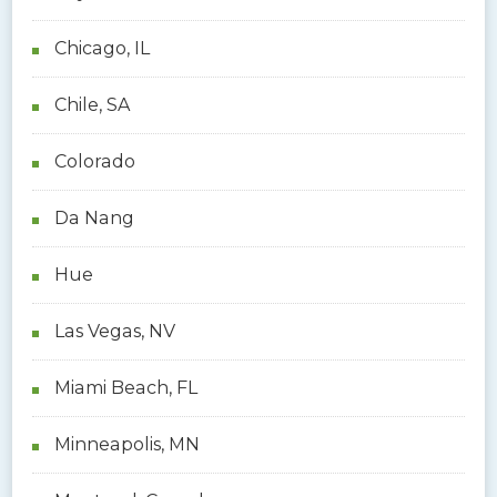
Chicago, IL
Chile, SA
Colorado
Da Nang
Hue
Las Vegas, NV
Miami Beach, FL
Minneapolis, MN