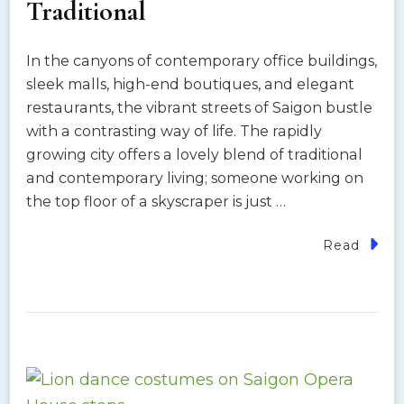
Traditional
In the canyons of contemporary office buildings,
sleek malls, high-end boutiques, and elegant
restaurants, the vibrant streets of Saigon bustle
with a contrasting way of life. The rapidly
growing city offers a lovely blend of traditional
and contemporary living; someone working on
the top floor of a skyscraper is just …
Read