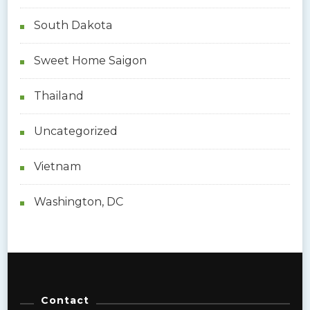
South Dakota
Sweet Home Saigon
Thailand
Uncategorized
Vietnam
Washington, DC
Contact