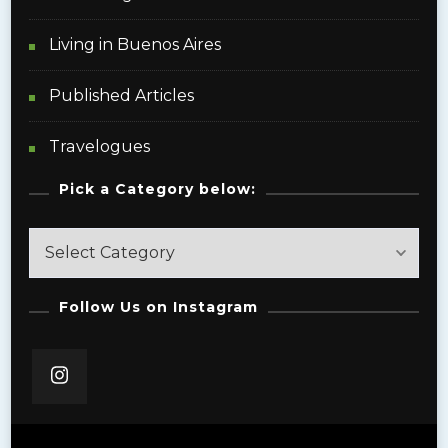
Living in Buenos Aires
Published Articles
Travelogues
Pick a Category below:
Pick
a
Category
Follow Us on Instagram
below: