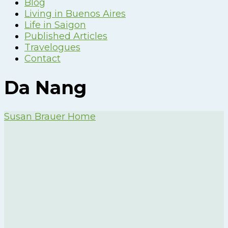
Blog
Living in Buenos Aires
Life in Saigon
Published Articles
Travelogues
Contact
Da Nang
Susan Brauer Home