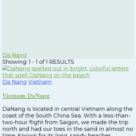
Da Nang
Showing: 1 - 1 of 1 RESULTS
Da Nang
Vietnam
Vietnam: DaNang
DaNang is located in central Vietnam along the
coast of the South China Sea. With a less-than-
two-hour flight from Saigon, we made the trip
north and had our toes in the sand in almost no
time. Known for its long, sandy beaches,