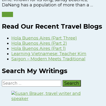
DaNang has a population of more than a …
Read
Read Our Recent Travel Blogs
Hola Buenos Aires (Part Three)
Hola Buenos Aires (Part 2)
Hola Buenos Aires (Part 1)
Learning Vietnamese: Teacher Kim
Saigon – Modern Meets Traditional
Search My Writings
Search
for: