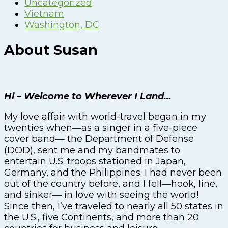
Uncategorized
Vietnam
Washington, DC
About Susan
Hi – Welcome to Wherever I Land…
My love affair with world-travel began in my
twenties when―as a singer in a five-piece
cover band― the Department of Defense
(DOD), sent me and my bandmates to
entertain U.S. troops stationed in Japan,
Germany, and the Philippines. I had never been
out of the country before, and I fell―hook, line,
and sinker― in love with seeing the world!
Since then, I’ve traveled to nearly all 50 states in
the U.S., five Continents, and more than 20