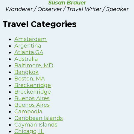
Susan Brauer
Wanderer / Observer / Travel Writer / Speaker
Travel Categories
Amsterdam
Argentina
Atlanta,GA
Australia
Baltimore, MD
Bangkok
Boston, MA
Breckenridge
Breckenridge
Buenos Aires
Buenos Aires
Cambodia
Caribbean Islands
Cayman Islands
Chicago, IL