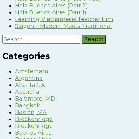
Hola Buenos Aires (Part 2)
Hola Buenos Aires (Part 1)
Learning Vietnamese: Teacher Kim
Saigon – Modern Meets Traditional
Search
for:
Categories
Amsterdam
Argentina
Atlanta,GA
Australia
Baltimore, MD
Bangkok
Boston, MA
Breckenridge
Breckenridge
Buenos Aires