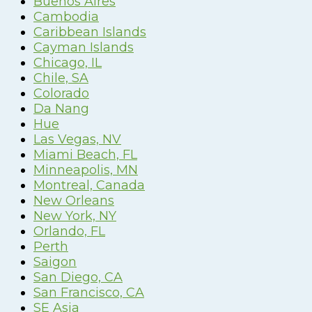
Buenos Aires
Cambodia
Caribbean Islands
Cayman Islands
Chicago, IL
Chile, SA
Colorado
Da Nang
Hue
Las Vegas, NV
Miami Beach, FL
Minneapolis, MN
Montreal, Canada
New Orleans
New York, NY
Orlando, FL
Perth
Saigon
San Diego, CA
San Francisco, CA
SE Asia