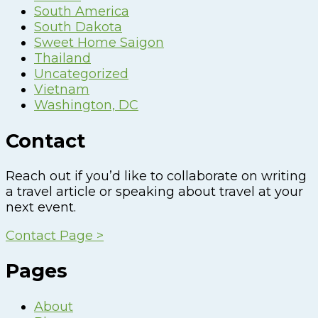
South America
South Dakota
Sweet Home Saigon
Thailand
Uncategorized
Vietnam
Washington, DC
Contact
Reach out if you’d like to collaborate on writing
a travel article or speaking about travel at your
next event.
Contact Page >
Pages
About