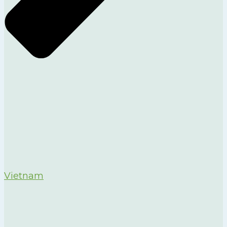
Vietnam