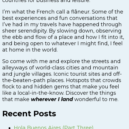
countries for business and leisure.
I’m what the French call a flâneur. Some of the
best experiences and fun conversations that
I’ve had in my travels have happened through
sheer serendipity. By slowing down, observing
the ebb and flow of a place and how I fit into it,
and being open to whatever I might find, I feel
at home in the world.
So come with me and explore the streets and
alleyways of world-class cities and mountain
and jungle villages. Iconic tourist sites and off-
the-beaten-path places. Hotspots that crowds
flock to and hidden gems that make you feel
like a local-in-the-know. Discover the things
that make
wherever I land
wonderful to me.
Recent Posts
Hola Buenos Aires (Part Three)