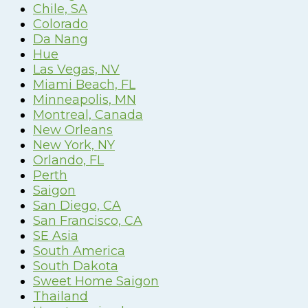
Chile, SA
Colorado
Da Nang
Hue
Las Vegas, NV
Miami Beach, FL
Minneapolis, MN
Montreal, Canada
New Orleans
New York, NY
Orlando, FL
Perth
Saigon
San Diego, CA
San Francisco, CA
SE Asia
South America
South Dakota
Sweet Home Saigon
Thailand