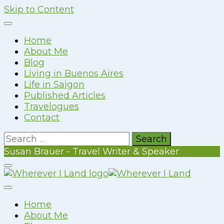
Skip to Content
Home
About Me
Blog
Living in Buenos Aires
Life in Saigon
Published Articles
Travelogues
Contact
Search
for:
Susan Brauer - Travel Writer & Speaker
Susan Brauer – Travel Writer & Speaker
Wherever I Land
Home
About Me