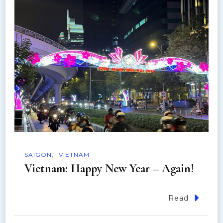
n
SAIGON
VIETNAM
Vietnam: Happy New Year – Again!
Read