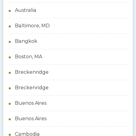
Australia
Baltimore, MD
Bangkok
Boston, MA
Breckenridge
Breckenridge
Buenos Aires
Buenos Aires
Cambodia