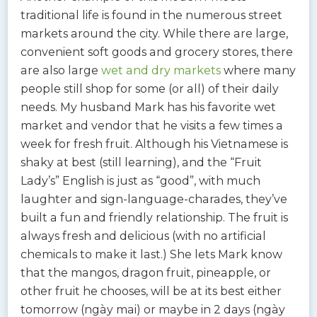
traditional life is found in the numerous street
markets around the city. While there are large,
convenient soft goods and grocery stores, there
are also large
wet and dry markets
where many
people still shop for some (or all) of their daily
needs. My husband Mark has his favorite wet
market and vendor that he visits a few times a
week for fresh fruit. Although his Vietnamese is
shaky at best (still learning), and the “Fruit
Lady’s” English is just as “good”, with much
laughter and sign-language-charades, they’ve
built a fun and friendly relationship. The fruit is
always fresh and delicious (with no artificial
chemicals to make it last.) She lets Mark know
that the mangos, dragon fruit, pineapple, or
other fruit he chooses, will be at its best either
tomorrow (ngày mai) or maybe in 2 days (ngày