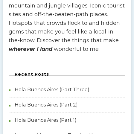
mountain and jungle villages. Iconic tourist
sites and off-the-beaten-path places.
Hotspots that crowds flock to and hidden
gems that make you feel like a local-in-
the-know. Discover the things that make
wherever I land
wonderful to me.
Recent Posts
Hola Buenos Aires (Part Three)
Hola Buenos Aires (Part 2)
Hola Buenos Aires (Part 1)