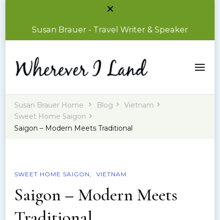
Susan Brauer - Travel Writer & Speaker
Susan Brauer – Travel Writer & Speaker
Wherever I Land
Susan Brauer Home
Blog
Vietnam
Sweet Home Saigon
Saigon – Modern Meets Traditional
SWEET HOME SAIGON
VIETNAM
Saigon – Modern Meets
Traditional