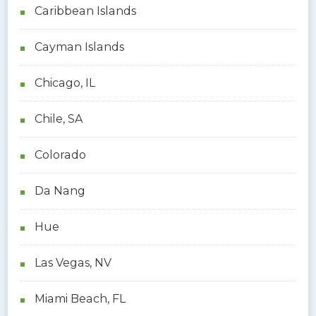
Caribbean Islands
Cayman Islands
Chicago, IL
Chile, SA
Colorado
Da Nang
Hue
Las Vegas, NV
Miami Beach, FL