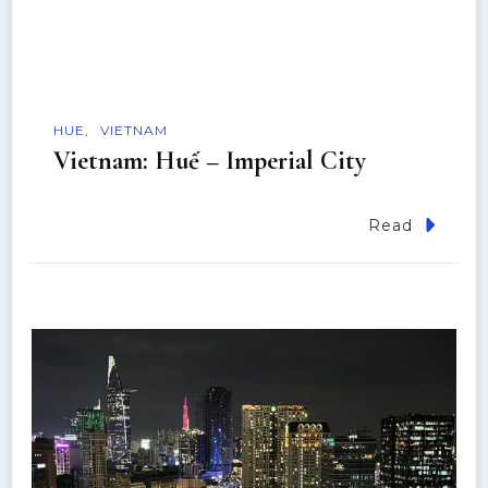
HUE
VIETNAM
Vietnam: Huế – Imperial City
Read