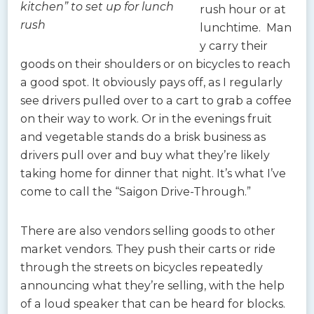
kitchen” to set up for lunch
rush hour or at
rush
lunchtime. Man
y carry their
goods on their shoulders or on bicycles to reach
a good spot. It obviously pays off, as I regularly
see drivers pulled over to a cart to grab a coffee
on their way to work. Or in the evenings fruit
and vegetable stands do a brisk business as
drivers pull over and buy what they’re likely
taking home for dinner that night. It’s what I’ve
come to call the “Saigon Drive-Through.”
There are also vendors selling goods to other
market vendors. They push their carts or ride
through the streets on bicycles repeatedly
announcing what they’re selling, with the help
of a loud speaker that can be heard for blocks.