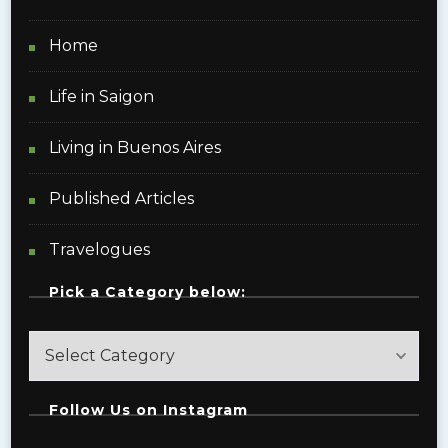
Home
Life in Saigon
Living in Buenos Aires
Published Articles
Travelogues
Pick a Category below:
Pick
a
Category
Follow Us on Instagram
below: