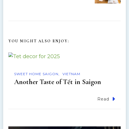
N
a
v
YOU MIGHT ALSO ENJOY:
i
g
a
SWEET HOME SAIGON
VIETNAM
Another Taste of Tết in Saigon
t
Read
i
o