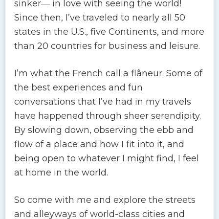
sinker― in love with seeing the world!
Since then, I’ve traveled to nearly all 50
states in the U.S., five Continents, and more
than 20 countries for business and leisure.
I’m what the French call a flâneur. Some of
the best experiences and fun
conversations that I’ve had in my travels
have happened through sheer serendipity.
By slowing down, observing the ebb and
flow of a place and how I fit into it, and
being open to whatever I might find, I feel
at home in the world.
So come with me and explore the streets
and alleyways of world-class cities and