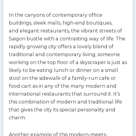
In the canyons of contemporary office
buildings, sleek malls, high-end boutiques,
and elegant restaurants, the vibrant streets of
Saigon bustle with a contrasting way of life. The
rapidly growing city offers a lovely blend of
traditional and contemporary living; someone
working on the top floor of a skyscraper is just as
likely to be eating lunch or dinner on a small
stool on the sidewalk of a family-run cafe or
food cart as in any of the many modern and
international restaurants that surround it. It’s
this combination of modern and traditional life
that gives the city its special personality and
charm.
Another example of this modern-meets-