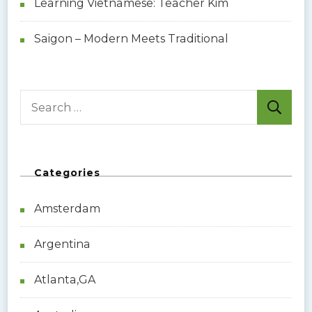
Learning Vietnamese: Teacher Kim
Saigon – Modern Meets Traditional
S
e
a
r
Categories
c
h
Amsterdam
f
o
Argentina
r
:
Atlanta,GA