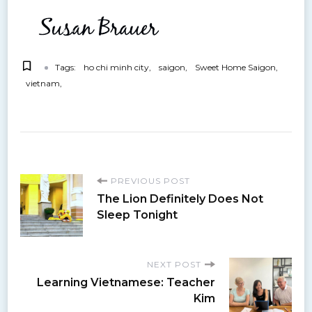
Tags:
ho chi minh city
saigon
Sweet Home Saigon
vietnam
P
PREVIOUS POST
The Lion Definitely Does Not
o
Sleep Tonight
s
NEXT POST
Learning Vietnamese: Teacher
t
Kim