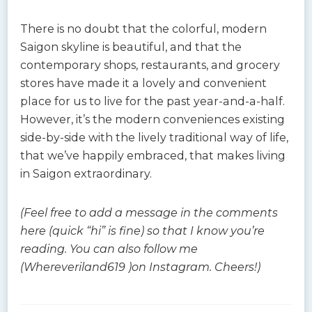
There is no doubt that the colorful, modern
Saigon skyline is beautiful, and that the
contemporary shops, restaurants, and grocery
stores have made it a lovely and convenient
place for us to live for the past year-and-a-half.
However, it’s the modern conveniences existing
side-by-side with the lively traditional way of life,
that we’ve happily embraced, that makes living
in Saigon extraordinary.
(Feel free to add a message in the comments
here (quick “hi” is fine) so that I know you’re
reading. You can also follow me
(Whereveriland619 )on Instagram. Cheers!)