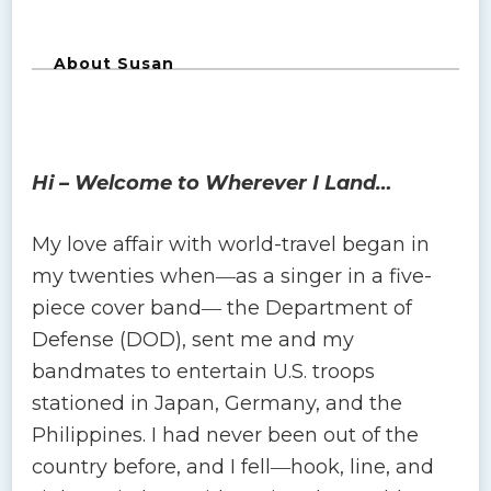
About Susan
Hi – Welcome to Wherever I Land…
My love affair with world-travel began in
my twenties when―as a singer in a five-
piece cover band― the Department of
Defense (DOD), sent me and my
bandmates to entertain U.S. troops
stationed in Japan, Germany, and the
Philippines. I had never been out of the
country before, and I fell―hook, line, and