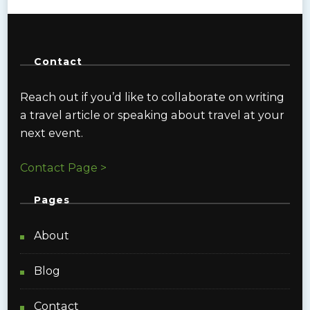
Contact
Reach out if you’d like to collaborate on writing
a travel article or speaking about travel at your
next event.
Contact Page >
Pages
About
Blog
Contact