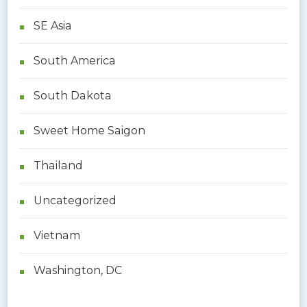
SE Asia
South America
South Dakota
Sweet Home Saigon
Thailand
Uncategorized
Vietnam
Washington, DC