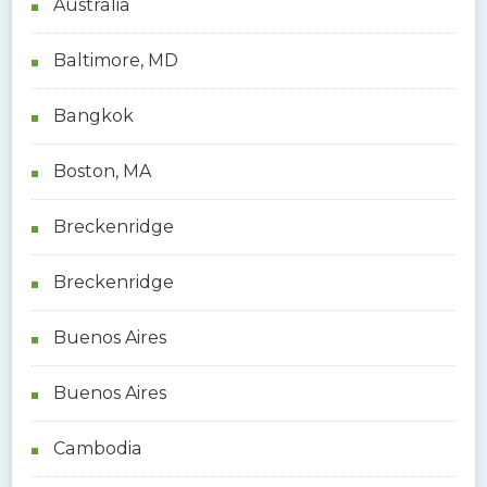
Australia
Baltimore, MD
Bangkok
Boston, MA
Breckenridge
Breckenridge
Buenos Aires
Buenos Aires
Cambodia