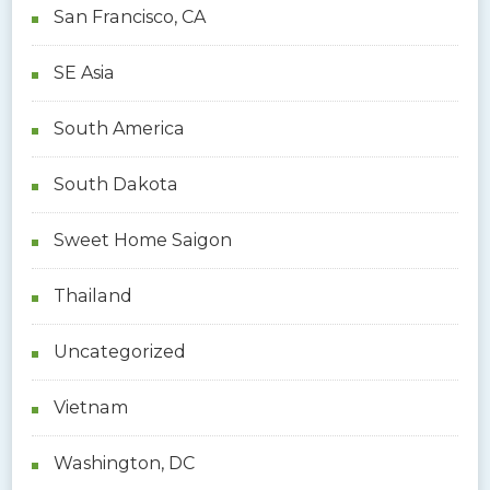
San Francisco, CA
SE Asia
South America
South Dakota
Sweet Home Saigon
Thailand
Uncategorized
Vietnam
Washington, DC