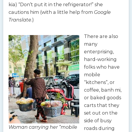
kia) “Don’t put it in the refrigerator!” she
cautions him (with a little help from
Google
Translate
.)
There are also
many
enterprising,
hard-working
folks who have
mobile
“kitchens”, or
coffee, banh mi,
or baked goods
carts that they
set out on the
side of busy
Woman carrying her “mobile
roads during