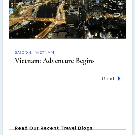
SAIGON
VIETNAM
Vietnam: Adventure Begins
Read
Read Our Recent Travel Blogs