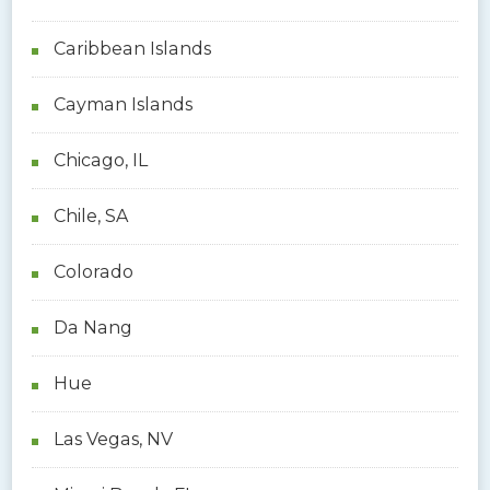
Caribbean Islands
Cayman Islands
Chicago, IL
Chile, SA
Colorado
Da Nang
Hue
Las Vegas, NV