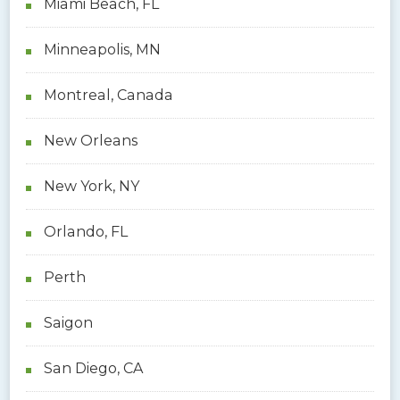
Miami Beach, FL
Minneapolis, MN
Montreal, Canada
New Orleans
New York, NY
Orlando, FL
Perth
Saigon
San Diego, CA