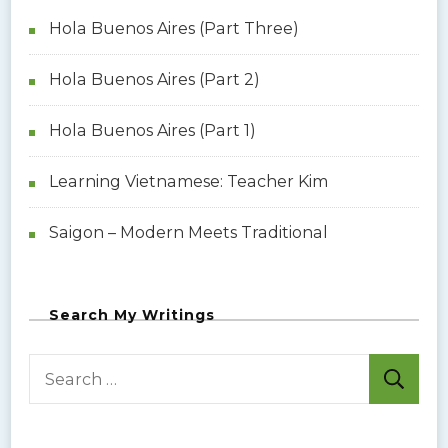
Hola Buenos Aires (Part Three)
Hola Buenos Aires (Part 2)
Hola Buenos Aires (Part 1)
Learning Vietnamese: Teacher Kim
Saigon – Modern Meets Traditional
Search My Writings
S
e
a