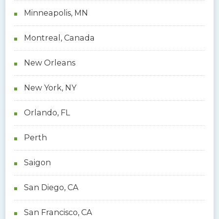
Minneapolis, MN
Montreal, Canada
New Orleans
New York, NY
Orlando, FL
Perth
Saigon
San Diego, CA
San Francisco, CA