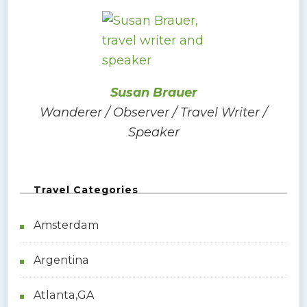
r
c
h
f
o
Susan Brauer
r
Wanderer / Observer / Travel Writer /
:
Speaker
Travel Categories
Amsterdam
Argentina
Atlanta,GA