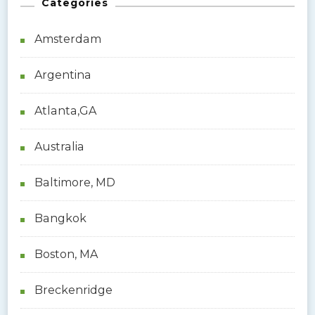
Categories
c
h
Amsterdam
f
o
Argentina
r
:
Atlanta,GA
Australia
Baltimore, MD
Bangkok
Boston, MA
Breckenridge