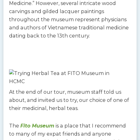
Medicine.” However, several intricate wood
carvings and gilded lacquer paintings
throughout the museum represent physicians
and authors of Vietnamese traditional medicine
dating back to the 13th century.
At the end of our tour, museum staff told us
about, and invited us to try, our choice of one of
their medicinal, herbal teas.
The
Fito Museum
is a place that I recommend
to many of my expat friends and anyone