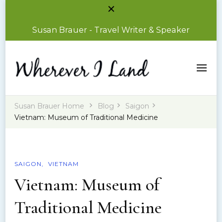
Susan Brauer - Travel Writer & Speaker
Susan Brauer – Travel Writer & Speaker
Wherever I Land
Susan Brauer Home
Blog
Saigon
Vietnam: Museum of Traditional Medicine
SAIGON
VIETNAM
Vietnam: Museum of
Traditional Medicine