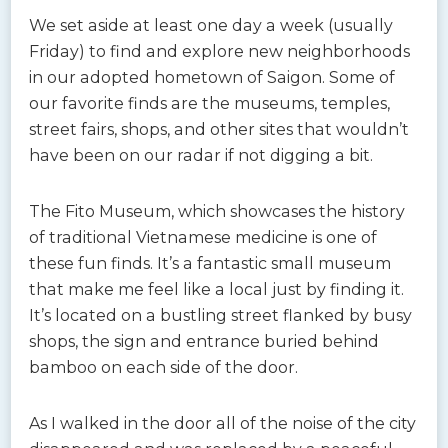
We set aside at least one day a week (usually
Friday) to find and explore new neighborhoods
in our adopted hometown of Saigon. Some of
our favorite finds are the museums, temples,
street fairs, shops, and other sites that wouldn’t
have been on our radar if not digging a bit.
The Fito Museum, which showcases the history
of traditional Vietnamese medicine is one of
these fun finds. It’s a fantastic small museum
that make me feel like a local just by finding it.
It’s located on a bustling street flanked by busy
shops, the sign and entrance buried behind
bamboo on each side of the door.
As I walked in the door all of the noise of the city