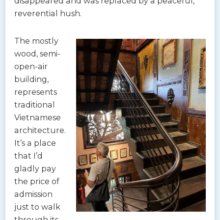
disappeared and was replaced by a peaceful,
reverential hush.
The mostly
wood, semi-
open-air
building,
represents
traditional
Vietnamese
architecture.
It’s a place
that I’d
gladly pay
the price of
admission
just to walk
through its