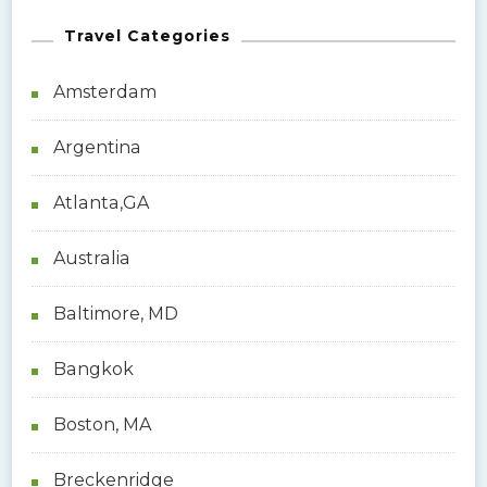
Travel Categories
Amsterdam
Argentina
Atlanta,GA
Australia
Baltimore, MD
Bangkok
Boston, MA
Breckenridge