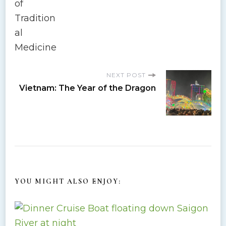
s
t
N
NEXT POST
a
Vietnam: The Year of the Dragon
v
i
g
a
YOU MIGHT ALSO ENJOY:
t