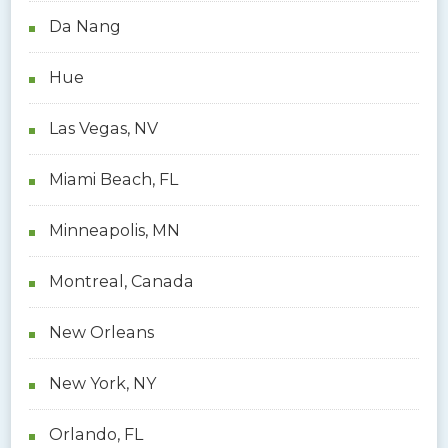
Da Nang
Hue
Las Vegas, NV
Miami Beach, FL
Minneapolis, MN
Montreal, Canada
New Orleans
New York, NY
Orlando, FL