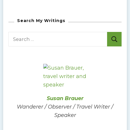
Search My Writings
S
e
a
r
c
h
f
o
Susan Brauer
r
Wanderer / Observer / Travel Writer /
:
Speaker