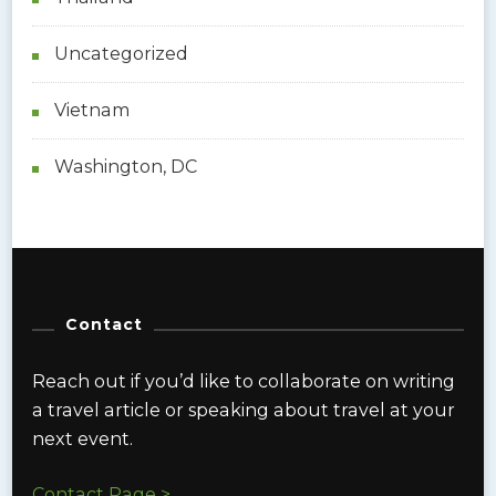
Uncategorized
Vietnam
Washington, DC
Contact
Reach out if you’d like to collaborate on writing
a travel article or speaking about travel at your
next event.
Contact Page >