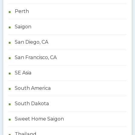
Perth
Saigon
San Diego, CA
San Francisco, CA
SE Asia
South America
South Dakota
Sweet Home Saigon
Thailand