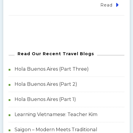
Read
Read Our Recent Travel Blogs
Hola Buenos Aires (Part Three)
Hola Buenos Aires (Part 2)
Hola Buenos Aires (Part 1)
Learning Vietnamese: Teacher Kim
Saigon – Modern Meets Traditional