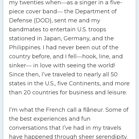
my twenties when―as a singer in a five-
piece cover band― the Department of
Defense (DOD), sent me and my
bandmates to entertain U.S. troops
stationed in Japan, Germany, and the
Philippines. I had never been out of the
country before, and I fell―hook, line, and
sinker― in love with seeing the world!
Since then, I’ve traveled to nearly all 50
states in the U.S., five Continents, and more
than 20 countries for business and leisure.
I’m what the French call a flâneur. Some of
the best experiences and fun
conversations that I’ve had in my travels
have happened through sheer serendipity.