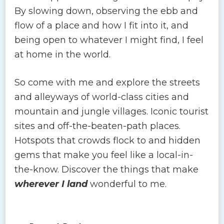
By slowing down, observing the ebb and
flow of a place and how I fit into it, and
being open to whatever I might find, I feel
at home in the world.
So come with me and explore the streets
and alleyways of world-class cities and
mountain and jungle villages. Iconic tourist
sites and off-the-beaten-path places.
Hotspots that crowds flock to and hidden
gems that make you feel like a local-in-
the-know. Discover the things that make
wherever I land
wonderful to me.