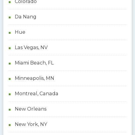
Colorado
Da Nang
Hue
Las Vegas, NV
Miami Beach, FL
Minneapolis, MN
Montreal, Canada
New Orleans
New York, NY