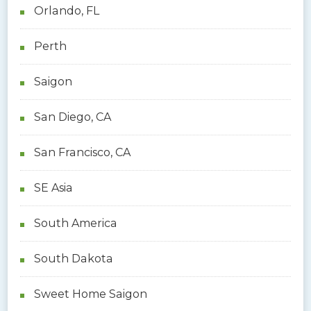
Orlando, FL
Perth
Saigon
San Diego, CA
San Francisco, CA
SE Asia
South America
South Dakota
Sweet Home Saigon