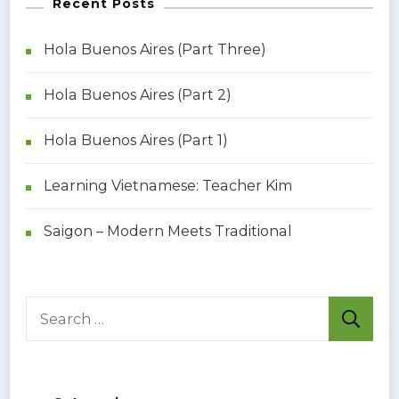
Recent Posts
Hola Buenos Aires (Part Three)
Hola Buenos Aires (Part 2)
Hola Buenos Aires (Part 1)
Learning Vietnamese: Teacher Kim
Saigon – Modern Meets Traditional
S
e
a
r