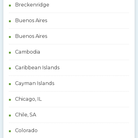
Breckenridge
Buenos Aires
Buenos Aires
Cambodia
Caribbean Islands
Cayman Islands
Chicago, IL
Chile, SA
Colorado