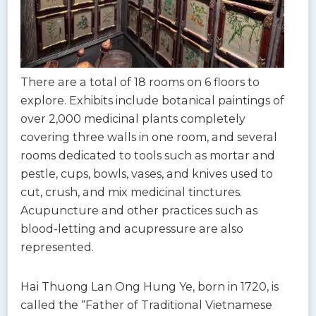
There are a total of 18 rooms on 6 floors to
explore. Exhibits include botanical paintings of
over 2,000 medicinal plants completely
covering three walls in one room, and several
rooms dedicated to tools such as mortar and
pestle, cups, bowls, vases, and knives used to
cut, crush, and mix medicinal tinctures.
Acupuncture and other practices such as
blood-letting and acupressure are also
represented.
Hai Thuong Lan Ong Hung Ye, born in 1720, is
called the “Father of Traditional Vietnamese