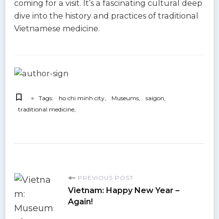
coming for a visit. It’s a fascinating cultural deep
dive into the history and practices of traditional
Vietnamese medicine.
Tags:
ho chi minh city
Museums
saigon
traditional medicine
P
PREVIOUS POST
Vietnam: Happy New Year –
o
Again!