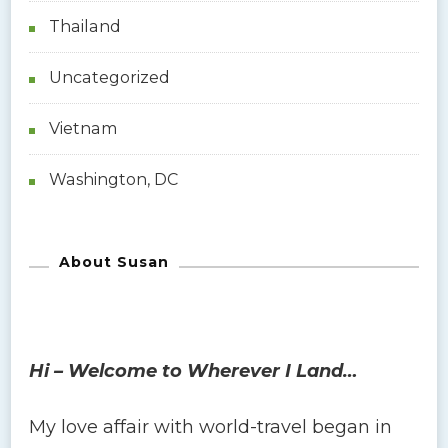
Thailand
Uncategorized
Vietnam
Washington, DC
About Susan
Hi – Welcome to Wherever I Land…
My love affair with world-travel began in