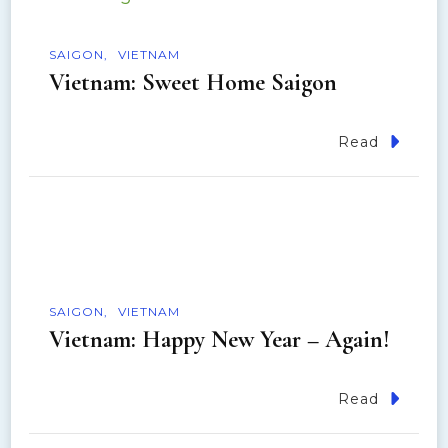
i
o
SAIGON
VIETNAM
Vietnam: Sweet Home Saigon
n
Read
SAIGON
VIETNAM
Vietnam: Happy New Year – Again!
Read