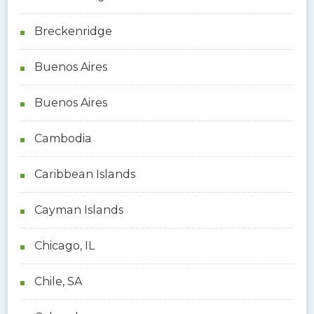
Breckenridge
Buenos Aires
Buenos Aires
Cambodia
Caribbean Islands
Cayman Islands
Chicago, IL
Chile, SA