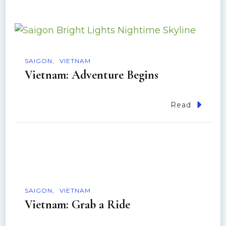
SAIGON
VIETNAM
Vietnam: Adventure Begins
Read
SAIGON
VIETNAM
Vietnam: Grab a Ride