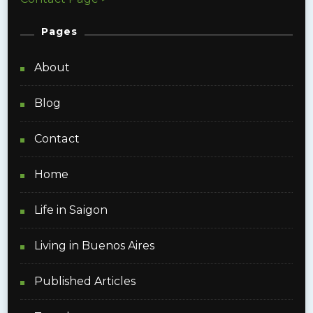
Pages
About
Blog
Contact
Home
Life in Saigon
Living in Buenos Aires
Published Articles