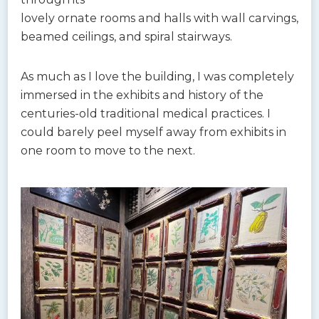
lovely ornate rooms and halls with wall carvings,
beamed ceilings, and spiral stairways.
As much as I love the building, I was completely
immersed in the exhibits and history of the
centuries-old traditional medical practices. I
could barely peel myself away from exhibits in
one room to move to the next.