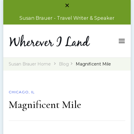
Susan Brauer - Travel Writer & Speaker
Susan Brauer – Travel Writer & Speaker
Wherever I Land
Susan Brauer Home
Blog
Magnificent Mile
CHICAGO, IL
Magnificent Mile