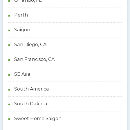
Orlando, FL
Perth
Saigon
San Diego, CA
San Francisco, CA
SE Asia
South America
South Dakota
Sweet Home Saigon