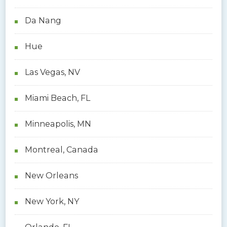
Da Nang
Hue
Las Vegas, NV
Miami Beach, FL
Minneapolis, MN
Montreal, Canada
New Orleans
New York, NY