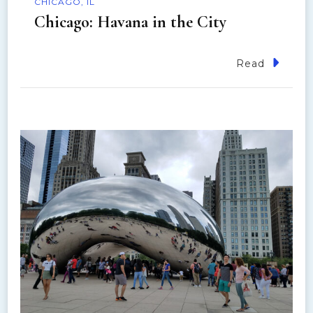
CHICAGO, IL
Chicago: Havana in the City
Read