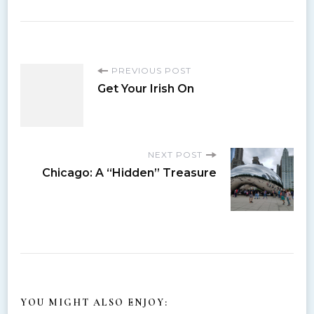
P
PREVIOUS POST
Get Your Irish On
o
s
NEXT POST
Chicago: A “Hidden” Treasure
t
N
a
v
YOU MIGHT ALSO ENJOY: