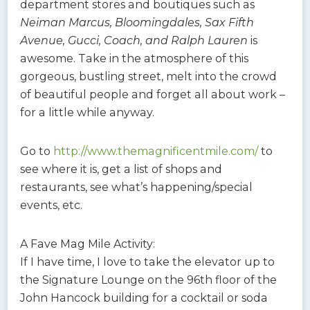
department stores and boutiques such as
Neiman Marcus, Bloomingdales, Sax Fifth
Avenue, Gucci, Coach, and Ralph Lauren
is
awesome. Take in the atmosphere of this
gorgeous, bustling street, melt into the crowd
of beautiful people and forget all about work –
for a little while anyway.
Go to
http://www.themagnificentmile.com/
to
see where it is, get a list of shops and
restaurants, see what’s happening/special
events, etc.
A Fave Mag Mile Activity:
If I have time, I love to take the elevator up to
the Signature Lounge on the 96th floor of the
John Hancock building for a cocktail or soda