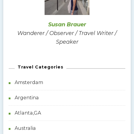
o
r
:
Susan Brauer
Wanderer / Observer / Travel Writer /
Speaker
Travel Categories
Amsterdam
Argentina
Atlanta,GA
Australia