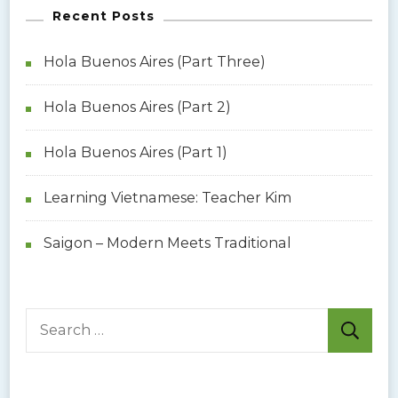
Recent Posts
Hola Buenos Aires (Part Three)
Hola Buenos Aires (Part 2)
Hola Buenos Aires (Part 1)
Learning Vietnamese: Teacher Kim
Saigon – Modern Meets Traditional
S
e
a
r