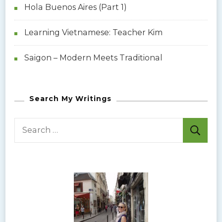
Hola Buenos Aires (Part 1)
Learning Vietnamese: Teacher Kim
Saigon – Modern Meets Traditional
Search My Writings
S
e
a
r
c
h
f