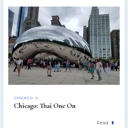
i
g
a
t
i
o
n
CHICAGO, IL
Chicago: Thai One On
Read