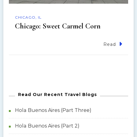
CHICAGO, IL
Chicago: Sweet Carmel Corn
Read
Read Our Recent Travel Blogs
Hola Buenos Aires (Part Three)
Hola Buenos Aires (Part 2)