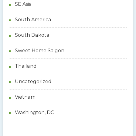
SE Asia
South America
South Dakota
Sweet Home Saigon
Thailand
Uncategorized
Vietnam
Washington, DC