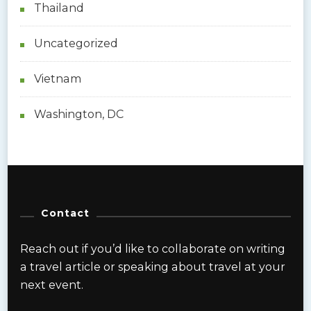
Thailand
Uncategorized
Vietnam
Washington, DC
Contact
Reach out if you’d like to collaborate on writing
a travel article or speaking about travel at your
next event.