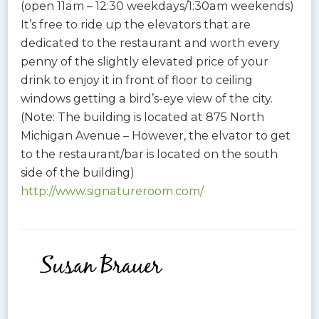
(open 11am – 12:30 weekdays/1:30am weekends)
It’s free to ride up the elevators that are
dedicated to the restaurant and worth every
penny of the slightly elevated price of your
drink to enjoy it in front of floor to ceiling
windows getting a bird’s-eye view of the city.
(Note: The building is located at 875 North
Michigan Avenue – However, the elvator to get
to the restaurant/bar is located on the south
side of the building)
http://www.signatureroom.com/