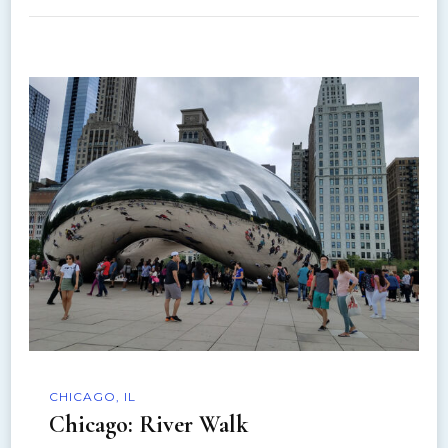
CHICAGO, IL
Chicago: River Walk