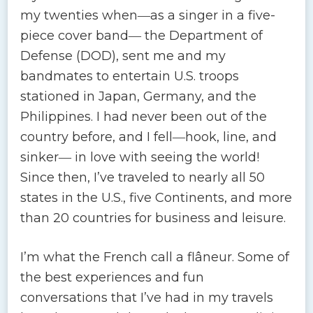
my twenties when―as a singer in a five-
piece cover band― the Department of
Defense (DOD), sent me and my
bandmates to entertain U.S. troops
stationed in Japan, Germany, and the
Philippines. I had never been out of the
country before, and I fell―hook, line, and
sinker― in love with seeing the world!
Since then, I’ve traveled to nearly all 50
states in the U.S., five Continents, and more
than 20 countries for business and leisure.
I’m what the French call a flâneur. Some of
the best experiences and fun
conversations that I’ve had in my travels