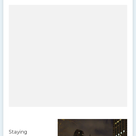
Staying