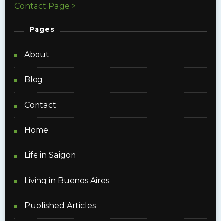
Contact Page >
Pages
About
Blog
Contact
Home
Life in Saigon
Living in Buenos Aires
Published Articles