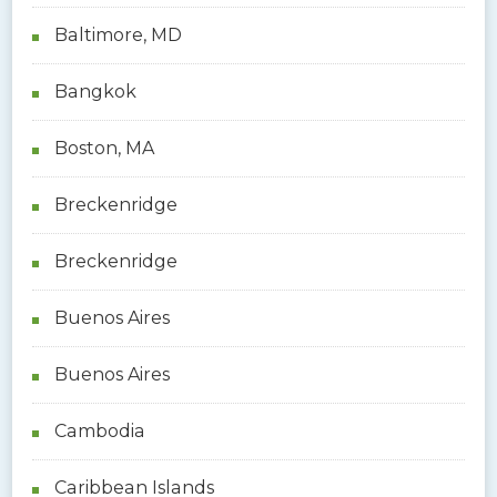
Baltimore, MD
Bangkok
Boston, MA
Breckenridge
Breckenridge
Buenos Aires
Buenos Aires
Cambodia
Caribbean Islands