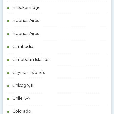
Breckenridge
Buenos Aires
Buenos Aires
Cambodia
Caribbean Islands
Cayman Islands
Chicago, IL
Chile, SA
Colorado