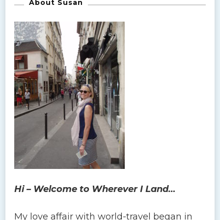
About Susan
Hi – Welcome to Wherever I Land…
My love affair with world-travel began in