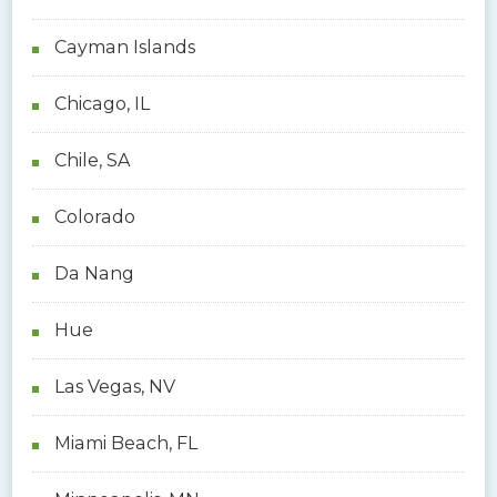
Cayman Islands
Chicago, IL
Chile, SA
Colorado
Da Nang
Hue
Las Vegas, NV
Miami Beach, FL