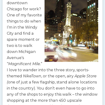
downtown
Chicago for work?
One of my favorite
things to do when
I’m in the Windy
City and find a
spare moment or
two is to walk
down Michigan
Avenue’s
“
Magnificent Mile.
”
I love to wander into the three story, sports-
themed
NikeTown
, or the open, airy
Apple Store
(
one of just a few flagship, stand alone locations
in the country). You don’t even have to go into
any of the shops to enjoy this walk – the window
shopping at the more than 450 upscale