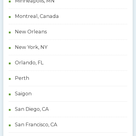
Minneapolis, MN
Montreal, Canada
New Orleans
New York, NY
Orlando, FL
Perth
Saigon
San Diego, CA
San Francisco, CA