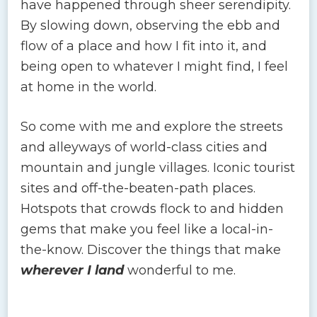
have happened through sheer serendipity.
By slowing down, observing the ebb and
flow of a place and how I fit into it, and
being open to whatever I might find, I feel
at home in the world.
So come with me and explore the streets
and alleyways of world-class cities and
mountain and jungle villages. Iconic tourist
sites and off-the-beaten-path places.
Hotspots that crowds flock to and hidden
gems that make you feel like a local-in-
the-know. Discover the things that make
wherever I land
wonderful to me.