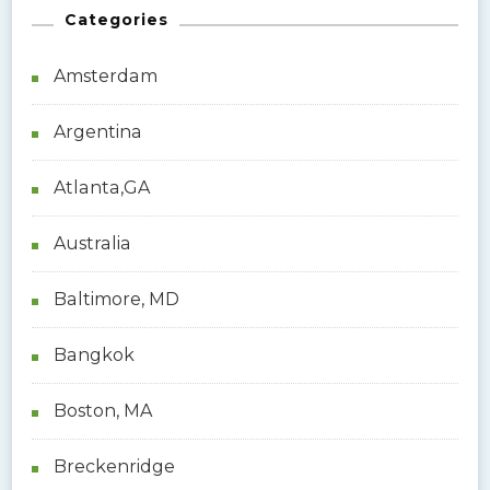
Categories
c
h
Amsterdam
f
o
Argentina
r
:
Atlanta,GA
Australia
Baltimore, MD
Bangkok
Boston, MA
Breckenridge