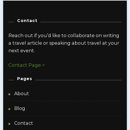
Contact
Reach out if you’d like to collaborate on writing
a travel article or speaking about travel at your
next event.
Contact Page >
Pages
About
Blog
Contact