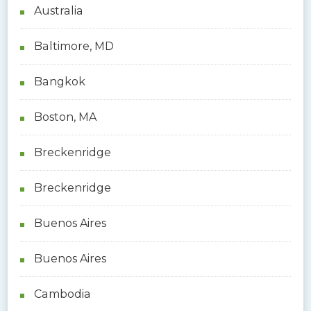
Australia
Baltimore, MD
Bangkok
Boston, MA
Breckenridge
Breckenridge
Buenos Aires
Buenos Aires
Cambodia