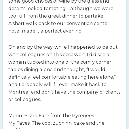
some good choices of wine by the glass and
deserts looked tempting – although we were
too full from the great dinner to partake.
A short walk back to our convention center
hotel made it a perfect evening.
Oh and by the way, while I happened to be out
with colleagues on this occassion, I did see a
woman tucked into one of the comfy corner
tables dining alone and thought, “I would
definitely feel comfortable eating here alone,”
and I probably will if I ever make it back to
Montreal and don’t have the company of clients
or colleagues.
Menu: Bistro Fare from the Pyrenees
My Faves: The cod, zuchinni cake and the