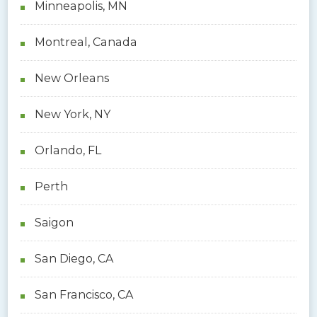
Minneapolis, MN
Montreal, Canada
New Orleans
New York, NY
Orlando, FL
Perth
Saigon
San Diego, CA
San Francisco, CA