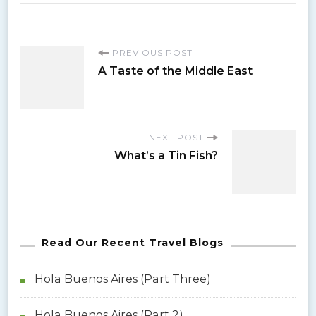
P
PREVIOUS POST
A Taste of the Middle East
o
s
NEXT POST
What’s a Tin Fish?
t
N
a
Read Our Recent Travel Blogs
v
Hola Buenos Aires (Part Three)
i
Hola Buenos Aires (Part 2)