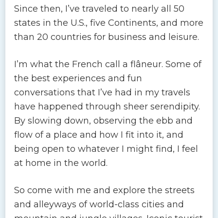
Since then, I’ve traveled to nearly all 50
states in the U.S., five Continents, and more
than 20 countries for business and leisure.
I’m what the French call a flâneur. Some of
the best experiences and fun
conversations that I’ve had in my travels
have happened through sheer serendipity.
By slowing down, observing the ebb and
flow of a place and how I fit into it, and
being open to whatever I might find, I feel
at home in the world.
So come with me and explore the streets
and alleyways of world-class cities and