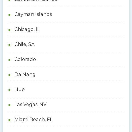
Cayman Islands
Chicago, IL
Chile, SA
Colorado
Da Nang
Hue
Las Vegas, NV
Miami Beach, FL