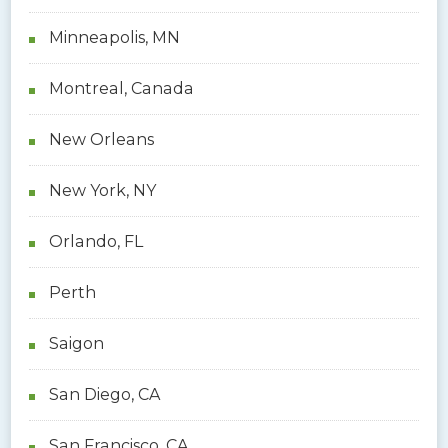
Minneapolis, MN
Montreal, Canada
New Orleans
New York, NY
Orlando, FL
Perth
Saigon
San Diego, CA
San Francisco, CA