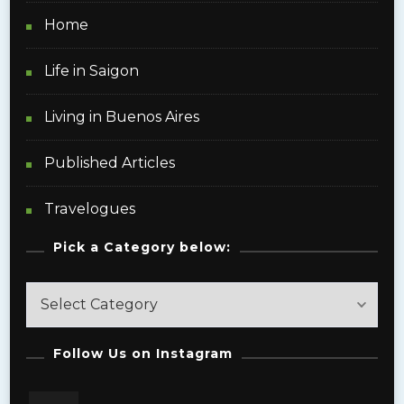
Home
Life in Saigon
Living in Buenos Aires
Published Articles
Travelogues
Pick a Category below:
Pick
a
Category
Follow Us on Instagram
below: