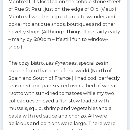
Montreal. It’s located on the cobble stone street
of Rue St Paul, just on the edge of Old (Vieux)
Montreal which is a great area to wander and
poke into antique shops, boutiques and other
novelty shops (Although things close fairly early
– many by 6:00pm – It’s still fun to window-
shop.)
The cozy bistro,
Les Pyrenees
, specializes in
cuisine from that part of the world (North of
Spain and South of France.) I had cod, perfectly
seasoned and pan-seared over a bed of wheat
risotto with sun-dried tomatoes while my two
colleagues enjoyed a fish stew loaded with
mussels, squid, shrimp and vegetables,and a
pasta with red sauce and chorizo. All were
delicious and portions were large. There were