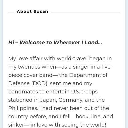
About Susan
Hi – Welcome to Wherever I Land…
My love affair with world-travel began in
my twenties when―as a singer in a five-
piece cover band― the Department of
Defense (DOD), sent me and my
bandmates to entertain U.S. troops
stationed in Japan, Germany, and the
Philippines. I had never been out of the
country before, and I fell―hook, line, and
sinker― in love with seeing the world!