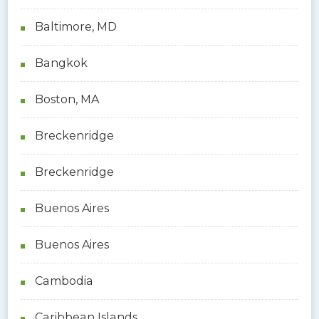
Baltimore, MD
Bangkok
Boston, MA
Breckenridge
Breckenridge
Buenos Aires
Buenos Aires
Cambodia
Caribbean Islands