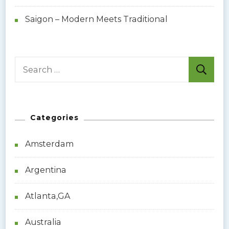
Saigon – Modern Meets Traditional
S
e
a
r
Categories
c
h
Amsterdam
f
o
Argentina
r
:
Atlanta,GA
Australia