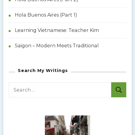
g
Hola Buenos Aires (Part 1)
a
Learning Vietnamese: Teacher Kim
t
Saigon – Modern Meets Traditional
i
o
Search My Writings
n
S
e
a
r
c
h