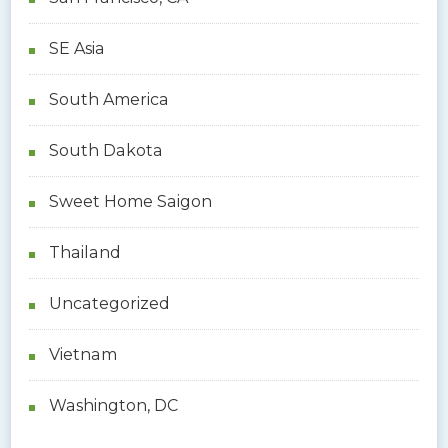
SE Asia
South America
South Dakota
Sweet Home Saigon
Thailand
Uncategorized
Vietnam
Washington, DC