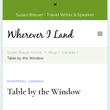
Susan Brauer - Travel Writer & Speaker
Susan Brauer – Travel Writer & Speaker
Wherever I Land
Susan Brauer Home
Blog
Canada
Table by the Window
MONTREAL, CANADA
Table by the Window