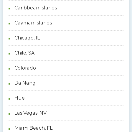
Caribbean Islands
Cayman Islands
Chicago, IL
Chile, SA
Colorado
Da Nang
Hue
Las Vegas, NV
Miami Beach, FL