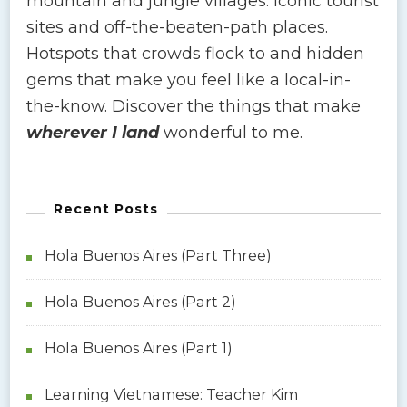
mountain and jungle villages. Iconic tourist
sites and off-the-beaten-path places.
Hotspots that crowds flock to and hidden
gems that make you feel like a local-in-
the-know. Discover the things that make
wherever I land
wonderful to me.
Recent Posts
Hola Buenos Aires (Part Three)
Hola Buenos Aires (Part 2)
Hola Buenos Aires (Part 1)
Learning Vietnamese: Teacher Kim