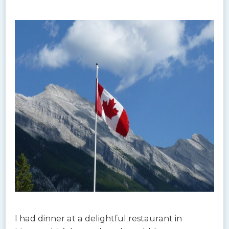
I had dinner at a delightful restaurant in