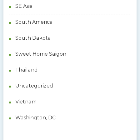
SE Asia
South America
South Dakota
Sweet Home Saigon
Thailand
Uncategorized
Vietnam
Washington, DC