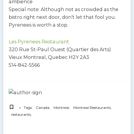
ambience
Special note: Although not as crowded as the
bistro right next door, don’t let that fool you.
Pyrenees is worth a stop.
Les Pyrenees Restaurant
320 Rue St-Paul Ouest (Quartier des Arts)
Vieux Montreal, Quebec H2Y 2A3
514-842-5566
Tags:
Canada
Montreal
Montreal Restaurants
restaurants