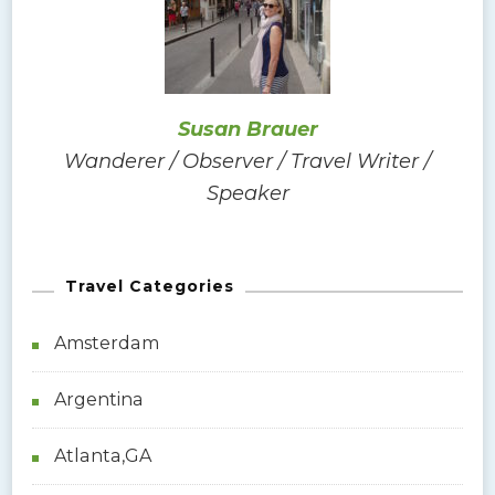
f
o
r
:
Susan Brauer
Wanderer / Observer / Travel Writer /
Speaker
Travel Categories
Amsterdam
Argentina
Atlanta,GA