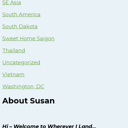
SE Asia
South America
South Dakota
Sweet Home Saigon
Thailand
Uncategorized
Vietnam
Washington, DC
About Susan
Hi – Welcome to Wherever I Land…