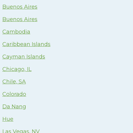
Buenos Aires
Buenos Aires
Cambodia
Caribbean Islands
Cayman Islands
Chicago, IL
Chile, SA
Colorado
Da Nang
Hue
Las Vegas, NV