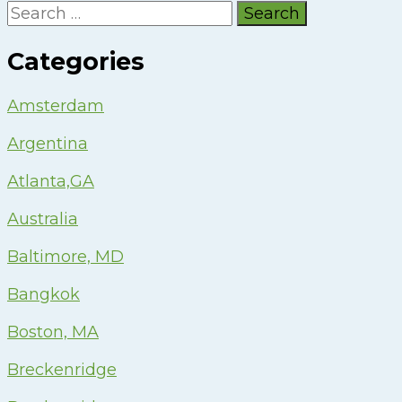
Search
for:
Categories
Amsterdam
Argentina
Atlanta,GA
Australia
Baltimore, MD
Bangkok
Boston, MA
Breckenridge