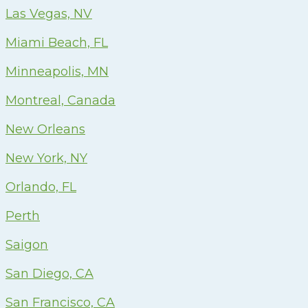
Las Vegas, NV
Miami Beach, FL
Minneapolis, MN
Montreal, Canada
New Orleans
New York, NY
Orlando, FL
Perth
Saigon
San Diego, CA
San Francisco, CA