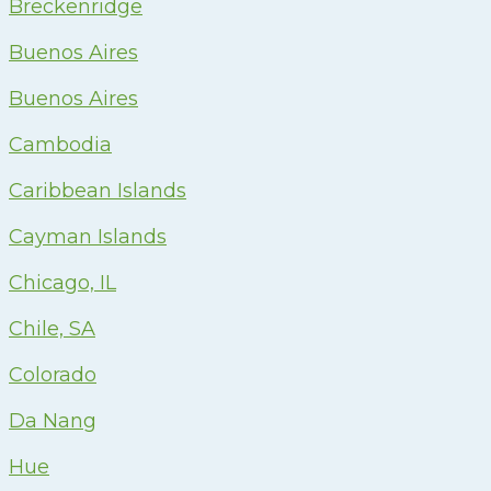
Breckenridge
Buenos Aires
Buenos Aires
Cambodia
Caribbean Islands
Cayman Islands
Chicago, IL
Chile, SA
Colorado
Da Nang
Hue