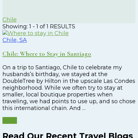
Chile
Showing: 1 - 1 of 1 RESULTS
Chile, SA
Chile: Where to Stay in Santiago
On a trip to Santiago, Chile to celebrate my
husbands’s birthday, we stayed at the
DoubleTree by Hilton in the upscale Las Condes
neighborhood. While we often try to stay at
smaller, local boutique properties when
traveling, we had points to use up, and so chose
this international chain. And …
Read
Read Our Recent Travel Blogs