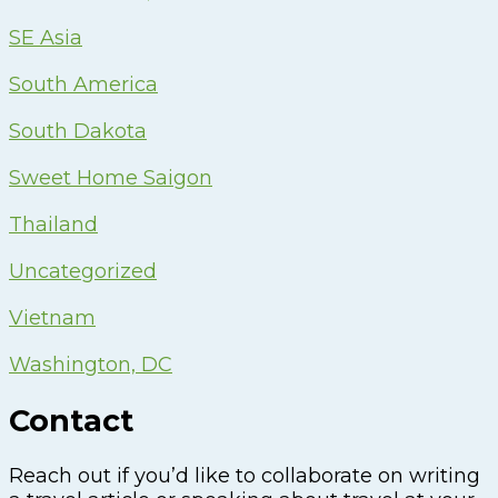
SE Asia
South America
South Dakota
Sweet Home Saigon
Thailand
Uncategorized
Vietnam
Washington, DC
Contact
Reach out if you’d like to collaborate on writing