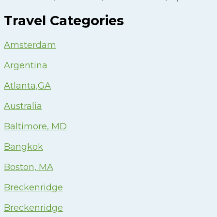
Travel Categories
Amsterdam
Argentina
Atlanta,GA
Australia
Baltimore, MD
Bangkok
Boston, MA
Breckenridge
Breckenridge