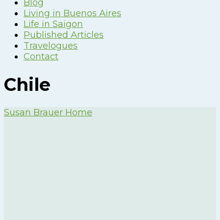
Blog
Living in Buenos Aires
Life in Saigon
Published Articles
Travelogues
Contact
Chile
Susan Brauer Home