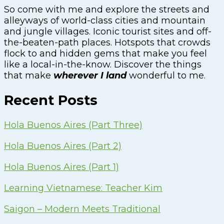
So come with me and explore the streets and
alleyways of world-class cities and mountain
and jungle villages. Iconic tourist sites and off-
the-beaten-path places. Hotspots that crowds
flock to and hidden gems that make you feel
like a local-in-the-know. Discover the things
that make
wherever I land
wonderful to me.
Recent Posts
Hola Buenos Aires (Part Three)
Hola Buenos Aires (Part 2)
Hola Buenos Aires (Part 1)
Learning Vietnamese: Teacher Kim
Saigon – Modern Meets Traditional