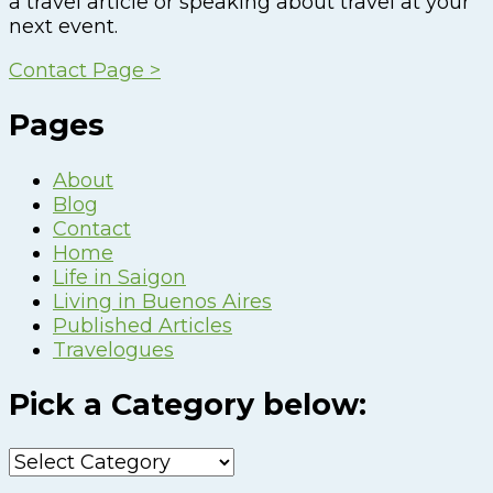
a travel article or speaking about travel at your
next event.
Contact Page >
Pages
About
Blog
Contact
Home
Life in Saigon
Living in Buenos Aires
Published Articles
Travelogues
Pick a Category below:
Pick
a