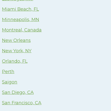
Miami Beach, FL
Minneapolis, MN
Montreal, Canada
New Orleans
New York, NY
Orlando, FL
Perth
Saigon
San Diego, CA
San Francisco, CA