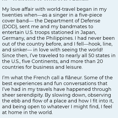
My love affair with world-travel began in my
twenties when―as a singer in a five-piece
cover band― the Department of Defense
(DOD), sent me and my bandmates to
entertain U.S. troops stationed in Japan,
Germany, and the Philippines. I had never been
out of the country before, and I fell―hook, line,
and sinker― in love with seeing the world!
Since then, I’ve traveled to nearly all 50 states in
the U.S., five Continents, and more than 20
countries for business and leisure.
I’m what the French call a flâneur. Some of the
best experiences and fun conversations that
I’ve had in my travels have happened through
sheer serendipity. By slowing down, observing
the ebb and flow of a place and how I fit into it,
and being open to whatever I might find, I feel
at home in the world.