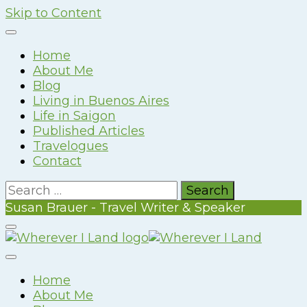
Skip to Content
Home
About Me
Blog
Living in Buenos Aires
Life in Saigon
Published Articles
Travelogues
Contact
Search
for:
Susan Brauer - Travel Writer & Speaker
Susan Brauer – Travel Writer & Speaker
Wherever I Land
Home
About Me