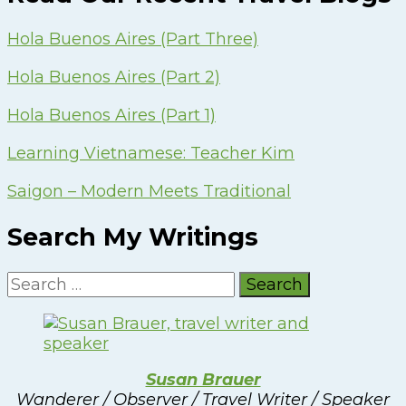
Hola Buenos Aires (Part Three)
Hola Buenos Aires (Part 2)
Hola Buenos Aires (Part 1)
Learning Vietnamese: Teacher Kim
Saigon – Modern Meets Traditional
Search My Writings
Search
for:
Susan Brauer
Wanderer / Observer / Travel Writer / Speaker