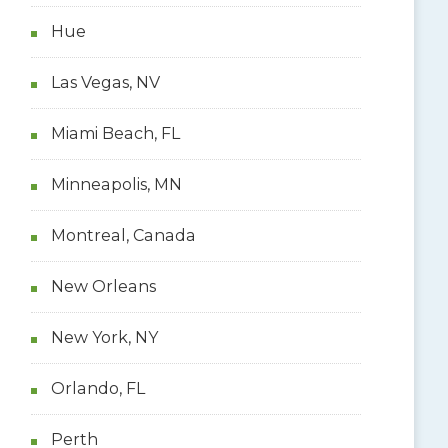
Hue
Las Vegas, NV
Miami Beach, FL
Minneapolis, MN
Montreal, Canada
New Orleans
New York, NY
Orlando, FL
Perth