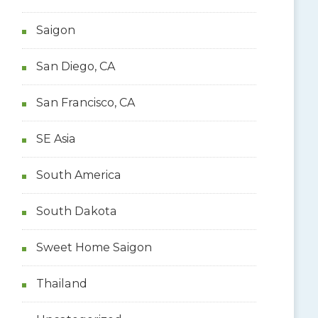
Saigon
San Diego, CA
San Francisco, CA
SE Asia
South America
South Dakota
Sweet Home Saigon
Thailand