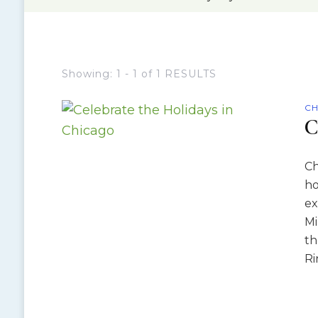
Showing: 1 - 1 of 1 RESULTS
CH
C
Ch
ho
ex
Mi
th
Ri