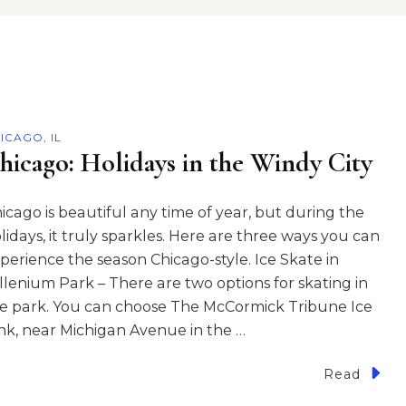
ICAGO, IL
hicago: Holidays in the Windy City
icago is beautiful any time of year, but during the
lidays, it truly sparkles. Here are three ways you can
perience the season Chicago-style. Ice Skate in
llenium Park – There are two options for skating in
e park. You can choose The McCormick Tribune Ice
nk, near Michigan Avenue in the …
Read