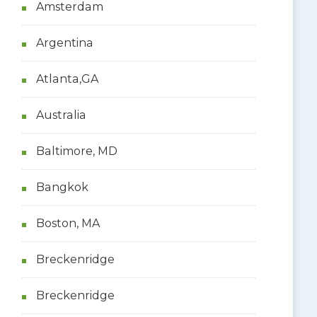
Amsterdam
Argentina
Atlanta,GA
Australia
Baltimore, MD
Bangkok
Boston, MA
Breckenridge
Breckenridge