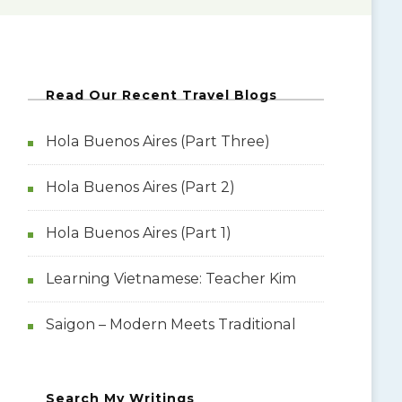
Read Our Recent Travel Blogs
Hola Buenos Aires (Part Three)
Hola Buenos Aires (Part 2)
Hola Buenos Aires (Part 1)
Learning Vietnamese: Teacher Kim
Saigon – Modern Meets Traditional
Search My Writings