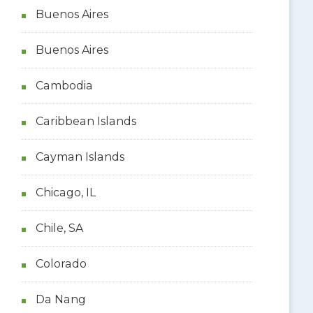
Buenos Aires
Buenos Aires
Cambodia
Caribbean Islands
Cayman Islands
Chicago, IL
Chile, SA
Colorado
Da Nang