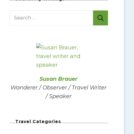
S
e
a
r
c
h
f
o
Susan Brauer
r
Wanderer / Observer / Travel Writer
:
/ Speaker
Travel Categories