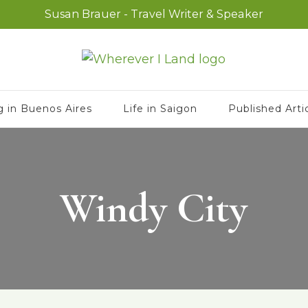
Susan Brauer - Travel Writer & Speaker
g in Buenos Aires
Life in Saigon
Published Arti
Windy City