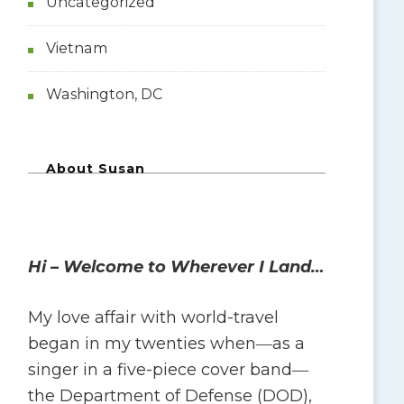
Uncategorized
Vietnam
Washington, DC
About Susan
Hi – Welcome to Wherever I Land…
My love affair with world-travel
began in my twenties when―as a
singer in a five-piece cover band―
the Department of Defense (DOD),