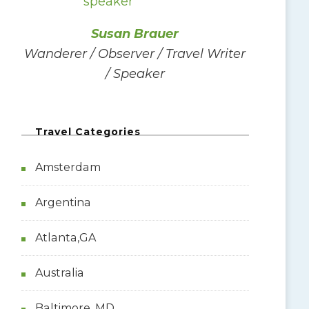
f
o
Susan Brauer
r
Wanderer / Observer / Travel Writer
:
/ Speaker
Travel Categories
Amsterdam
Argentina
Atlanta,GA
Australia
Baltimore, MD