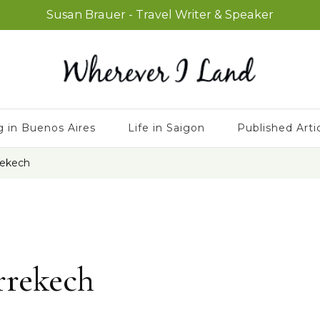
Susan Brauer - Travel Writer & Speaker
g in Buenos Aires
Life in Saigon
Published Arti
rekech
rrekech