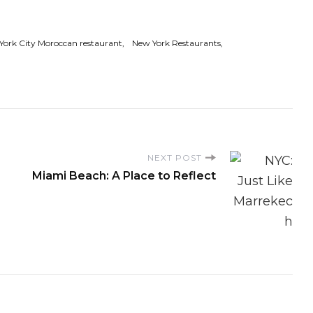
York City Moroccan restaurant
New York Restaurants
NEXT POST
Miami Beach: A Place to Reflect