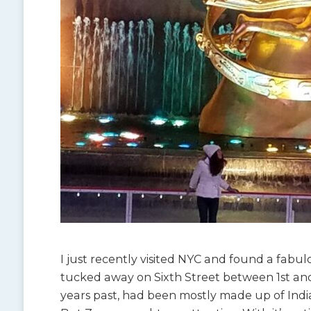
I just recently visited NYC and found a fabulo
tucked away on Sixth Street between 1st and 
years past, had been mostly made up of Indian