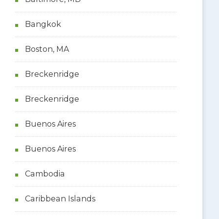
Bangkok
Boston, MA
Breckenridge
Breckenridge
Buenos Aires
Buenos Aires
Cambodia
Caribbean Islands