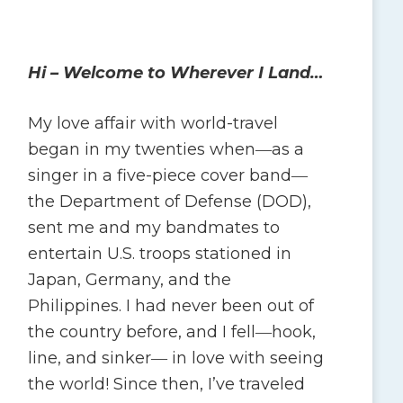
Hi – Welcome to Wherever I Land…
My love affair with world-travel
began in my twenties when―as a
singer in a five-piece cover band―
the Department of Defense (DOD),
sent me and my bandmates to
entertain U.S. troops stationed in
Japan, Germany, and the
Philippines. I had never been out of
the country before, and I fell―hook,
line, and sinker― in love with seeing
the world! Since then, I’ve traveled