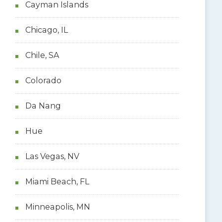
Cayman Islands
Chicago, IL
Chile, SA
Colorado
Da Nang
Hue
Las Vegas, NV
Miami Beach, FL
Minneapolis, MN