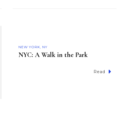
NEW YORK, NY
NYC: A Walk in the Park
Read