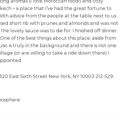
icing aromas (I love Moroccan food!) and cozy
ech – a place that I’ve had the great fortune to
 With advice from the people at the table next to us
aised short rib with prunes and almonds and was not
he lovely sauce was to die for. I finished off dinner
One of the best things about this place, aside from
sic is truly in the background and there is not one
illage (or are willing to take a ride down there) I
ppointed.
0 East Sixth Street New York, NY 10003 212-529-
tmosphere