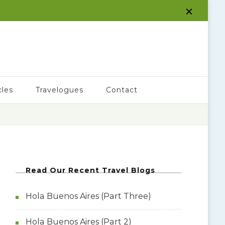
cles
Travelogues
Contact
Read Our Recent Travel Blogs
Hola Buenos Aires (Part Three)
Hola Buenos Aires (Part 2)