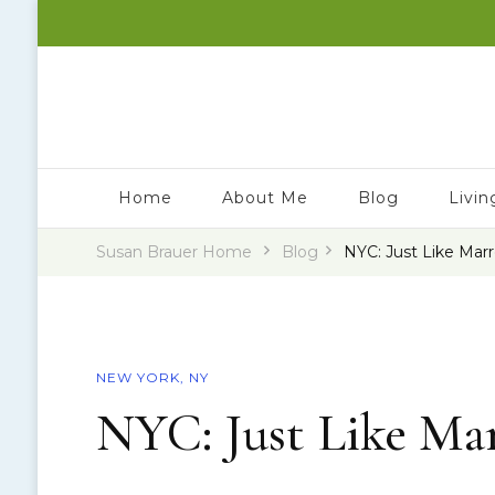
Susan Brauer – Travel Writer & Speaker
Wherever I Land
Home
About Me
Blog
Livin
Susan Brauer Home
Blog
NYC: Just Like Mar
NEW YORK, NY
NYC: Just Like Ma