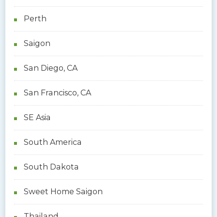
Perth
Saigon
San Diego, CA
San Francisco, CA
SE Asia
South America
South Dakota
Sweet Home Saigon
Thailand