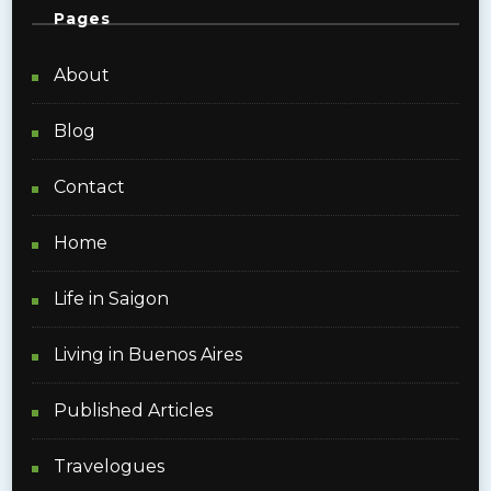
Pages
About
Blog
Contact
Home
Life in Saigon
Living in Buenos Aires
Published Articles
Travelogues