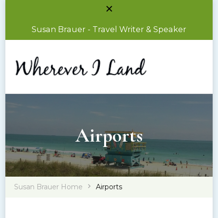
Susan Brauer - Travel Writer & Speaker
Susan Brauer – Travel Writer & Speaker
Wherever I Land
Airports
Susan Brauer Home
Airports