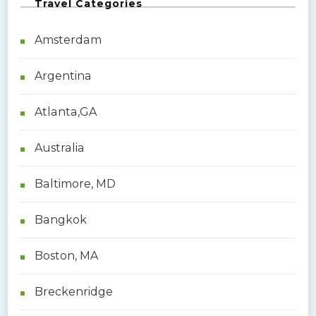
Travel Categories
Amsterdam
Argentina
Atlanta,GA
Australia
Baltimore, MD
Bangkok
Boston, MA
Breckenridge