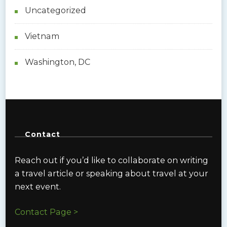
Uncategorized
Vietnam
Washington, DC
Contact
Reach out if you’d like to collaborate on writing
a travel article or speaking about travel at your
next event.
Contact Page >