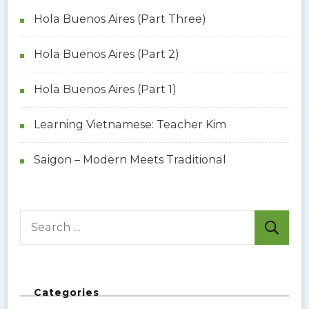
Hola Buenos Aires (Part Three)
Hola Buenos Aires (Part 2)
Hola Buenos Aires (Part 1)
Learning Vietnamese: Teacher Kim
Saigon – Modern Meets Traditional
S
e
a
r
Categories
c