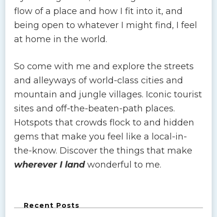
flow of a place and how I fit into it, and
being open to whatever I might find, I feel
at home in the world.
So come with me and explore the streets
and alleyways of world-class cities and
mountain and jungle villages. Iconic tourist
sites and off-the-beaten-path places.
Hotspots that crowds flock to and hidden
gems that make you feel like a local-in-
the-know. Discover the things that make
wherever I land
wonderful to me.
Recent Posts