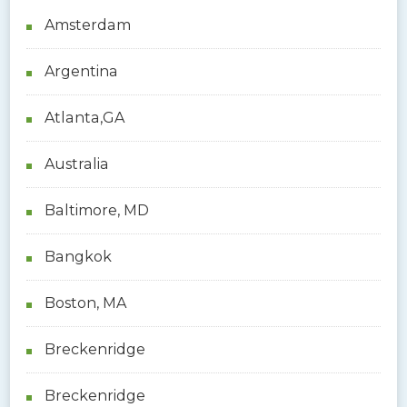
h
Amsterdam
f
o
Argentina
r
:
Atlanta,GA
Australia
Baltimore, MD
Bangkok
Boston, MA
Breckenridge
Breckenridge