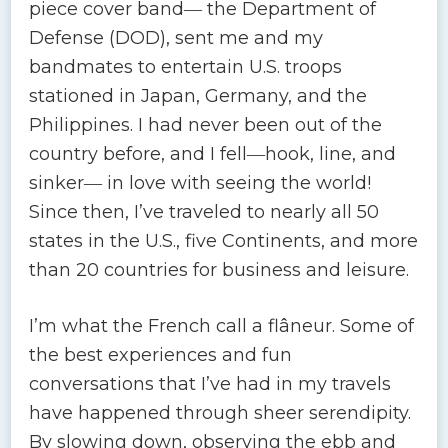
piece cover band― the Department of
Defense (DOD), sent me and my
bandmates to entertain U.S. troops
stationed in Japan, Germany, and the
Philippines. I had never been out of the
country before, and I fell―hook, line, and
sinker― in love with seeing the world!
Since then, I’ve traveled to nearly all 50
states in the U.S., five Continents, and more
than 20 countries for business and leisure.
I’m what the French call a flâneur. Some of
the best experiences and fun
conversations that I’ve had in my travels
have happened through sheer serendipity.
By slowing down, observing the ebb and