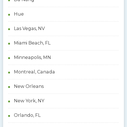
Hue
Las Vegas, NV
Miami Beach, FL
Minneapolis, MN
Montreal, Canada
New Orleans
New York, NY
Orlando, FL