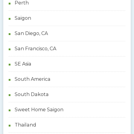
Perth
Saigon
San Diego, CA
San Francisco, CA
SE Asia
South America
South Dakota
Sweet Home Saigon
Thailand