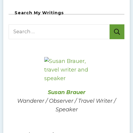
Search My Writings
S
e
a
r
c
h
f
o
Susan Brauer
r
Wanderer / Observer / Travel Writer /
:
Speaker