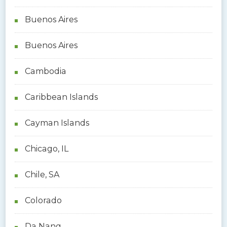
Buenos Aires
Buenos Aires
Cambodia
Caribbean Islands
Cayman Islands
Chicago, IL
Chile, SA
Colorado
Da Nang