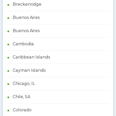
Breckenridge
Buenos Aires
Buenos Aires
Cambodia
Caribbean Islands
Cayman Islands
Chicago, IL
Chile, SA
Colorado