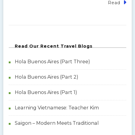
Read
Read Our Recent Travel Blogs
Hola Buenos Aires (Part Three)
Hola Buenos Aires (Part 2)
Hola Buenos Aires (Part 1)
Learning Vietnamese: Teacher Kim
Saigon – Modern Meets Traditional