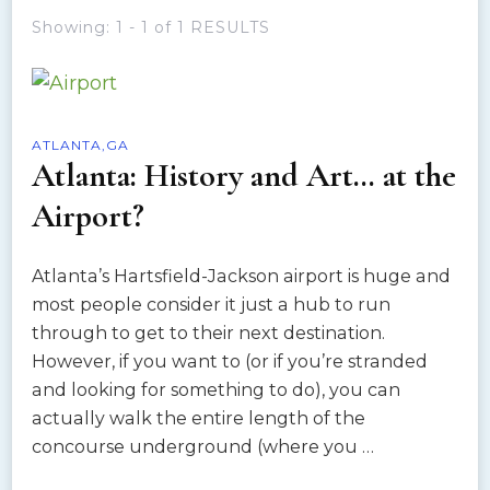
Showing: 1 - 1 of 1 RESULTS
ATLANTA,GA
Atlanta: History and Art… at the
Airport?
Atlanta’s Hartsfield-Jackson airport is huge and
most people consider it just a hub to run
through to get to their next destination.
However, if you want to (or if you’re stranded
and looking for something to do), you can
actually walk the entire length of the
concourse underground (where you …