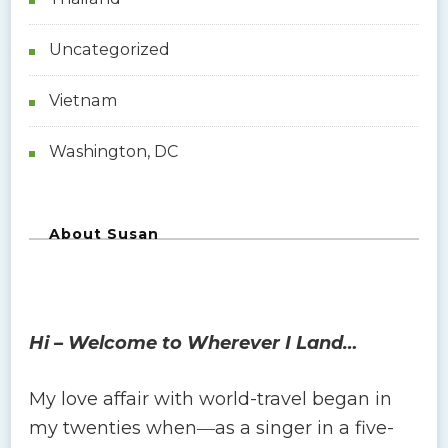
Uncategorized
Vietnam
Washington, DC
About Susan
Hi – Welcome to Wherever I Land…
My love affair with world-travel began in
my twenties when―as a singer in a five-