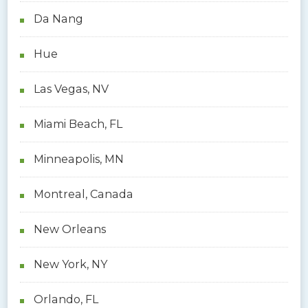
Da Nang
Hue
Las Vegas, NV
Miami Beach, FL
Minneapolis, MN
Montreal, Canada
New Orleans
New York, NY
Orlando, FL