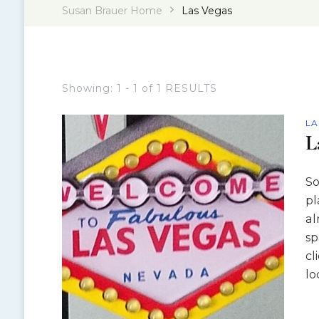
Susan Brauer Home
Las Vegas
Showing: 1 - 1 of 1 RESULTS
LA
L
So
pl
al
sp
cl
lo