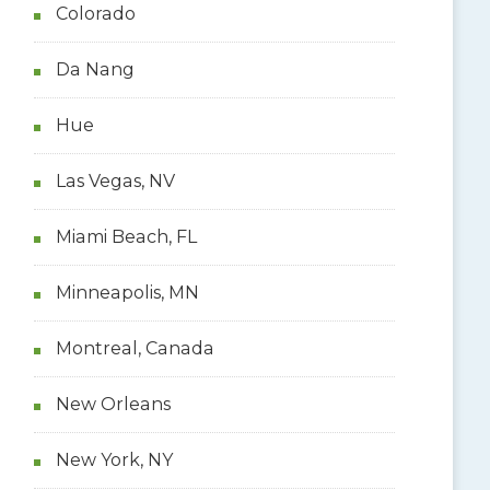
Colorado
Da Nang
Hue
Las Vegas, NV
Miami Beach, FL
Minneapolis, MN
Montreal, Canada
New Orleans
New York, NY