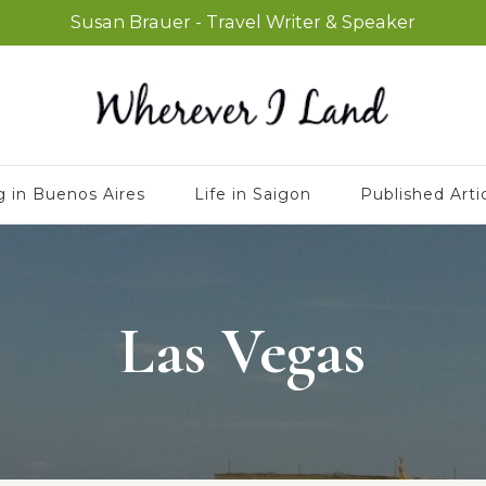
Susan Brauer - Travel Writer & Speaker
g in Buenos Aires
Life in Saigon
Published Arti
Las Vegas