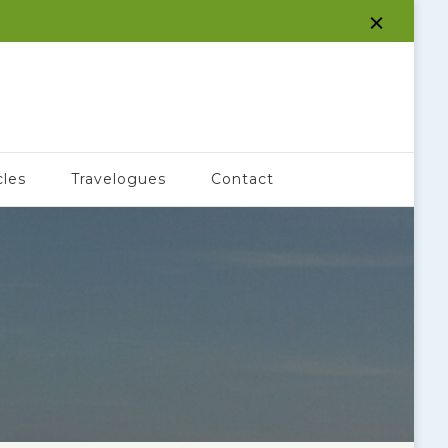
cles
Travelogues
Contact