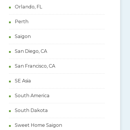
Orlando, FL
Perth
Saigon
San Diego, CA
San Francisco, CA
SE Asia
South America
South Dakota
Sweet Home Saigon