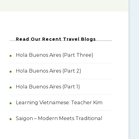
Read Our Recent Travel Blogs
Hola Buenos Aires (Part Three)
Hola Buenos Aires (Part 2)
Hola Buenos Aires (Part 1)
Learning Vietnamese: Teacher Kim
Saigon – Modern Meets Traditional