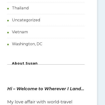
Thailand
Uncategorized
Vietnam
Washington, DC
About Susan
Hi – Welcome to Wherever I Land…
My love affair with world-travel