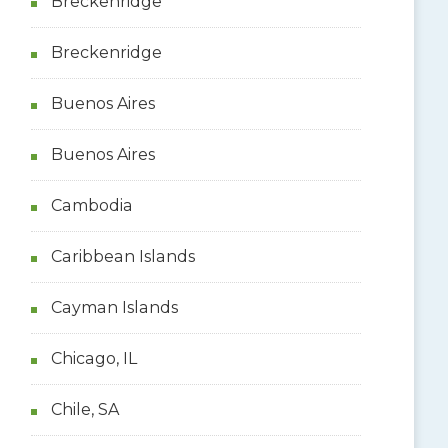
Breckenridge
Breckenridge
Buenos Aires
Buenos Aires
Cambodia
Caribbean Islands
Cayman Islands
Chicago, IL
Chile, SA