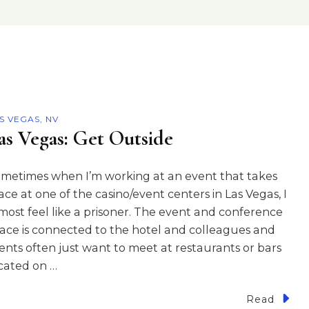
S VEGAS, NV
as Vegas: Get Outside
metimes when I’m working at an event that takes
ace at one of the casino/event centers in Las Vegas, I
most feel like a prisoner. The event and conference
ace is connected to the hotel and colleagues and
ients often just want to meet at restaurants or bars
cated on …
Read