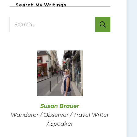
Search My Writings
S
e
a
r
c
h
f
o
r
:
Susan Brauer
Wanderer / Observer / Travel Writer
/ Speaker