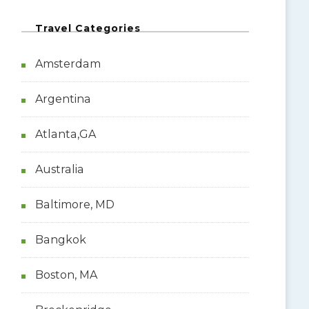
Travel Categories
Amsterdam
Argentina
Atlanta,GA
Australia
Baltimore, MD
Bangkok
Boston, MA