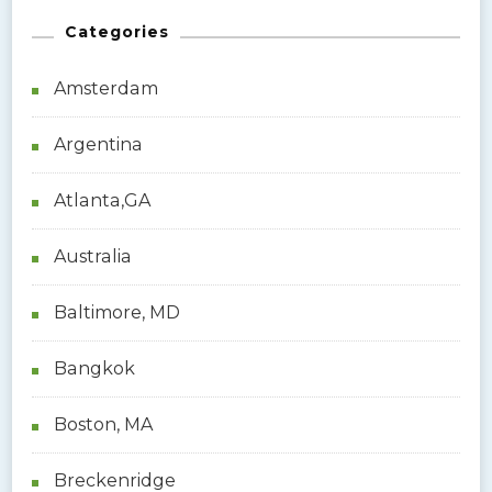
r
Categories
c
h
Amsterdam
f
o
Argentina
r
:
Atlanta,GA
Australia
Baltimore, MD
Bangkok
Boston, MA
Breckenridge