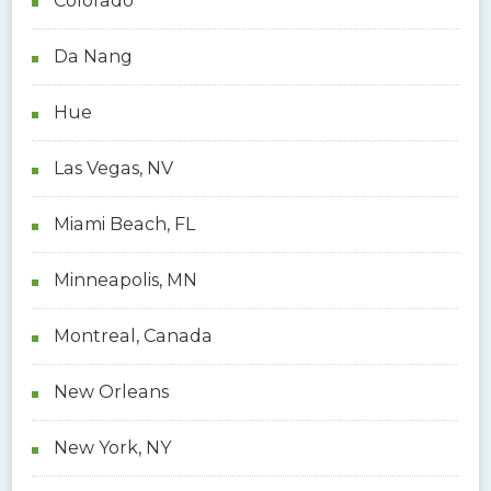
Colorado
Da Nang
Hue
Las Vegas, NV
Miami Beach, FL
Minneapolis, MN
Montreal, Canada
New Orleans
New York, NY