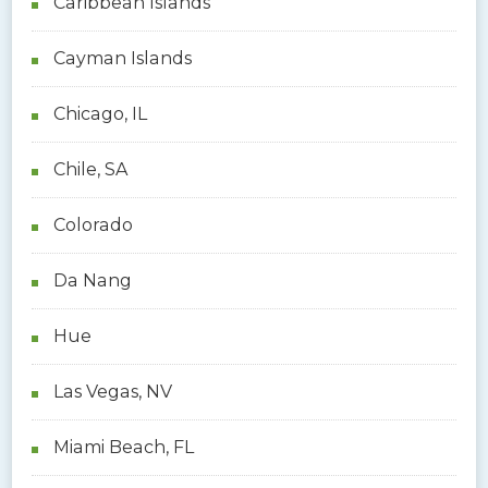
Caribbean Islands
Cayman Islands
Chicago, IL
Chile, SA
Colorado
Da Nang
Hue
Las Vegas, NV
Miami Beach, FL