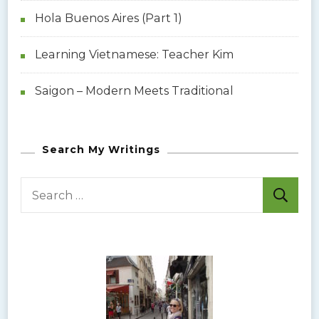
Hola Buenos Aires (Part 1)
Learning Vietnamese: Teacher Kim
Saigon – Modern Meets Traditional
Search My Writings
S
e
a
r
c
h
f