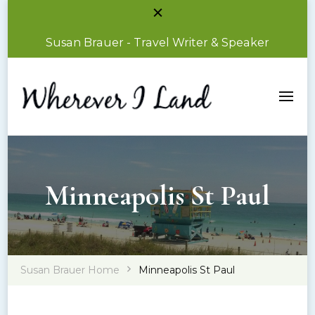
Susan Brauer - Travel Writer & Speaker
Susan Brauer – Travel Writer & Speaker
Wherever I Land
Minneapolis St Paul
Susan Brauer Home
Minneapolis St Paul