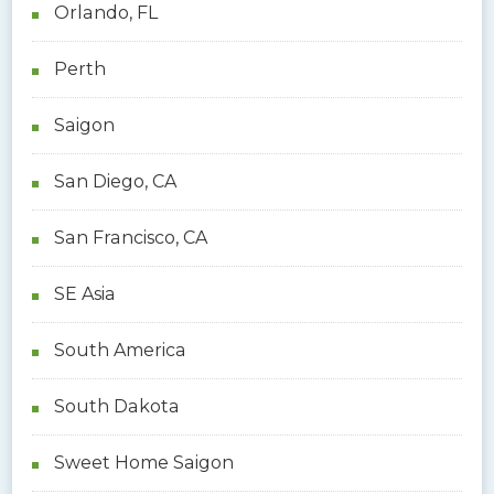
Orlando, FL
Perth
Saigon
San Diego, CA
San Francisco, CA
SE Asia
South America
South Dakota
Sweet Home Saigon