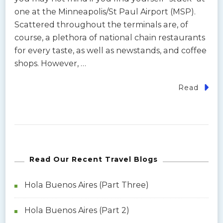
one at the Minneapolis/St Paul Airport (MSP).
Scattered throughout the terminals are, of
course, a plethora of national chain restaurants
for every taste, as well as newstands, and coffee
shops. However, …
Read
Read Our Recent Travel Blogs
Hola Buenos Aires (Part Three)
Hola Buenos Aires (Part 2)