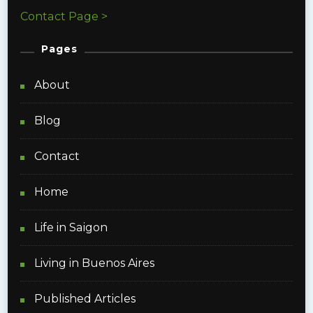
Contact Page >
Pages
About
Blog
Contact
Home
Life in Saigon
Living in Buenos Aires
Published Articles