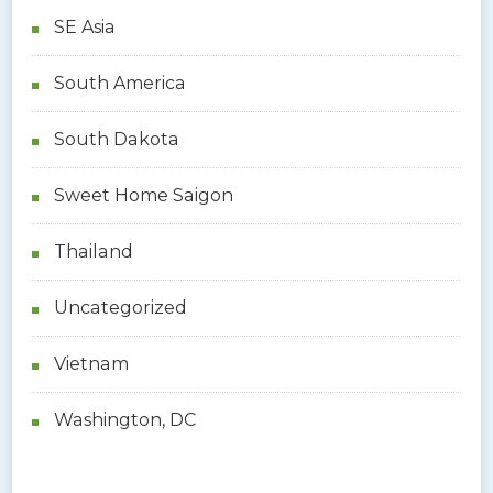
SE Asia
South America
South Dakota
Sweet Home Saigon
Thailand
Uncategorized
Vietnam
Washington, DC