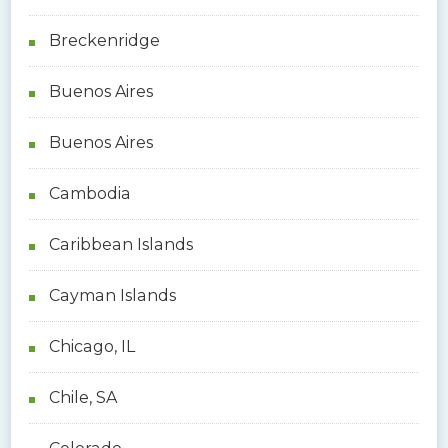
Breckenridge
Buenos Aires
Buenos Aires
Cambodia
Caribbean Islands
Cayman Islands
Chicago, IL
Chile, SA