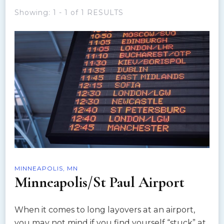
Showing: 1 - 1 of 1 RESULTS
MINNEAPOLIS, MN
Minneapolis/St Paul Airport
When it comes to long layovers at an airport,
you may not mind if you find yourself “stuck” at