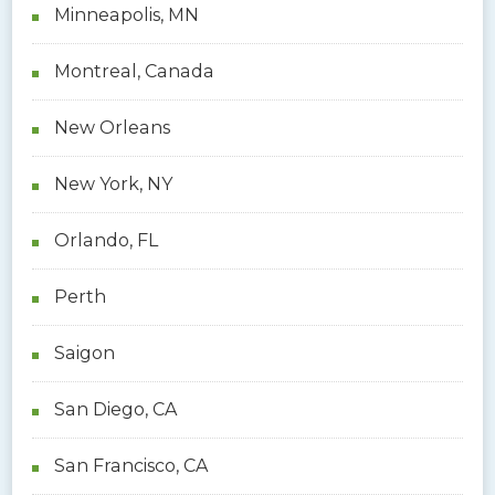
Minneapolis, MN
Montreal, Canada
New Orleans
New York, NY
Orlando, FL
Perth
Saigon
San Diego, CA
San Francisco, CA