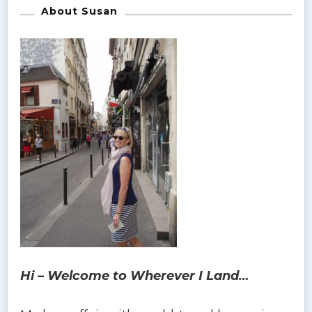
About Susan
Hi – Welcome to Wherever I Land…