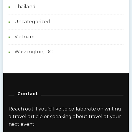
Thailand
Uncategorized
Vietnam
Washington, DC
Contact
Reach out if you’d like to collaborate on writing
a travel article or speaking about travel at your
next event.