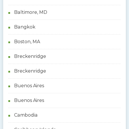
Baltimore, MD
Bangkok
Boston, MA
Breckenridge
Breckenridge
Buenos Aires
Buenos Aires
Cambodia