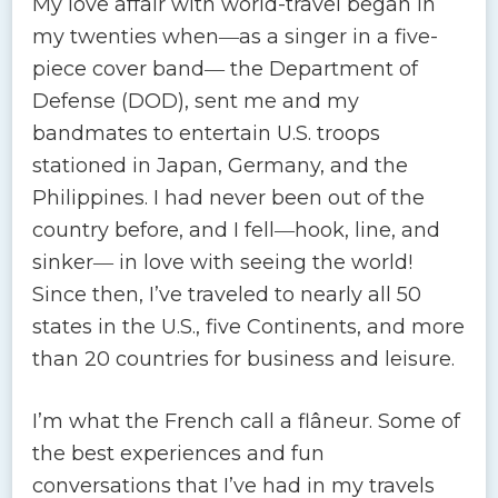
My love affair with world-travel began in
my twenties when―as a singer in a five-
piece cover band― the Department of
Defense (DOD), sent me and my
bandmates to entertain U.S. troops
stationed in Japan, Germany, and the
Philippines. I had never been out of the
country before, and I fell―hook, line, and
sinker― in love with seeing the world!
Since then, I’ve traveled to nearly all 50
states in the U.S., five Continents, and more
than 20 countries for business and leisure.
I’m what the French call a flâneur. Some of
the best experiences and fun
conversations that I’ve had in my travels