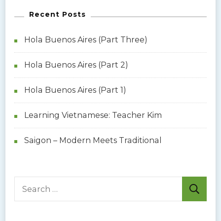
Recent Posts
Hola Buenos Aires (Part Three)
Hola Buenos Aires (Part 2)
Hola Buenos Aires (Part 1)
Learning Vietnamese: Teacher Kim
Saigon – Modern Meets Traditional
S
e
a