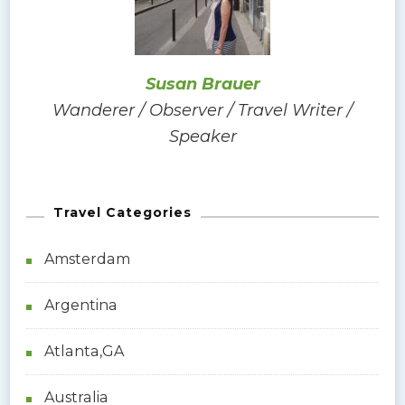
o
r
:
Susan Brauer
Wanderer / Observer / Travel Writer /
Speaker
Travel Categories
Amsterdam
Argentina
Atlanta,GA
Australia