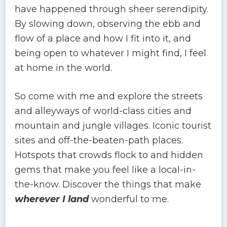
have happened through sheer serendipity.
By slowing down, observing the ebb and
flow of a place and how I fit into it, and
being open to whatever I might find, I feel
at home in the world.
So come with me and explore the streets
and alleyways of world-class cities and
mountain and jungle villages. Iconic tourist
sites and off-the-beaten-path places.
Hotspots that crowds flock to and hidden
gems that make you feel like a local-in-
the-know. Discover the things that make
wherever I land
wonderful to me.